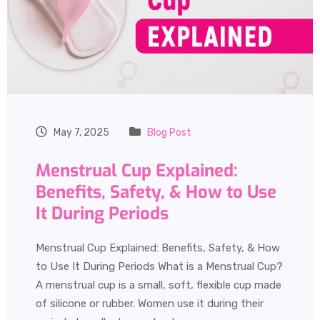
May 7, 2025
Blog Post
Menstrual Cup Explained:
Benefits, Safety, & How to Use
It During Periods
Menstrual Cup Explained: Benefits, Safety, & How
to Use It During Periods What is a Menstrual Cup?
A menstrual cup is a small, soft, flexible cup made
of silicone or rubber. Women use it during their