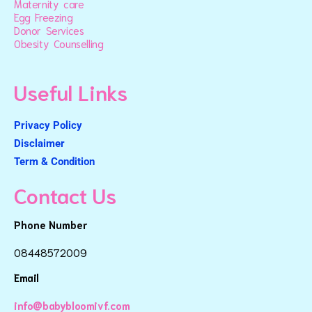
Maternity care
Egg Freezing
Donor Services
Obesity Counselling
Useful Links
Privacy Policy
Disclaimer
Term & Condition
Contact Us
Phone Number
08448572009
Email
info@babybloomivf.com