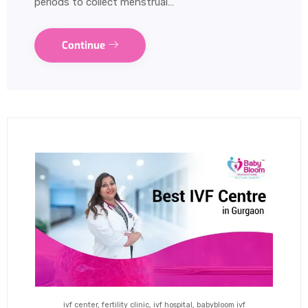
periods to collect menstrual…
Continue
ivf center, fertility clinic, ivf hospital, babybloom ivf