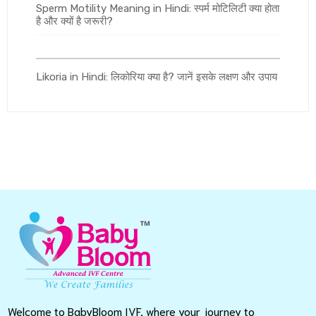
Sperm Motility Meaning in Hindi: स्पर्म मोटिलिटी क्या होता
है और क्यों है जरूरी?
Likoria in Hindi: लिकोरिया क्या है? जानें इसके लक्षण और उपाय
Welcome to BabyBloom IVF, where your journey to