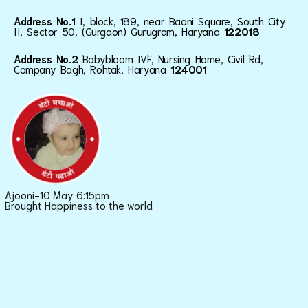
Address No.1
I, block, 189, near Baani Square, South City
II, Sector 50, (Gurgaon) Gurugram, Haryana
122018
Address No.2
Babybloom IVF, Nursing Home, Civil Rd,
Company Bagh, Rohtak, Haryana
124001
Ajooni-10 May 6:15pm
Brought Happiness to the world