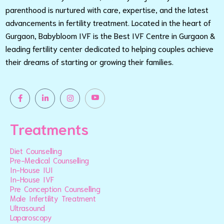
parenthood is nurtured with care, expertise, and the latest
advancements in fertility treatment. Located in the heart of
Gurgaon, Babybloom IVF is the Best IVF Centre in Gurgaon &
leading fertility center dedicated to helping couples achieve
their dreams of starting or growing their families.
Treatments
Diet Counselling
Pre-Medical Counselling
In-House IUI
In-House IVF
Pre Conception Counselling
Male Infertility Treatment
Ultrasound
Laparoscopy