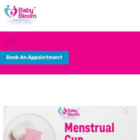
Book An Appointment