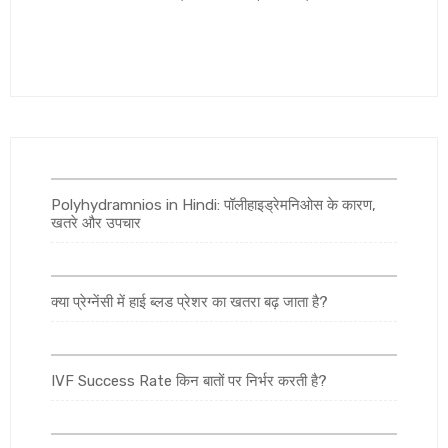
Polyhydramnios in Hindi: पॉलीहाइड्रेमनिओस के कारण,
खतरे और उपचार
क्या प्रेग्नेंसी में हाई ब्लड प्रेशर का खतरा बढ़ जाता है?
IVF Success Rate किन बातों पर निर्भर करती है?