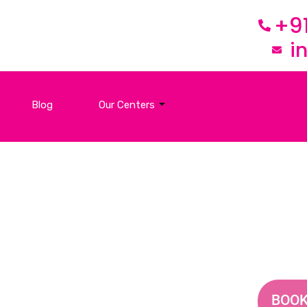
+9
i
Blog
Our Centers
Contact Us
BOOK