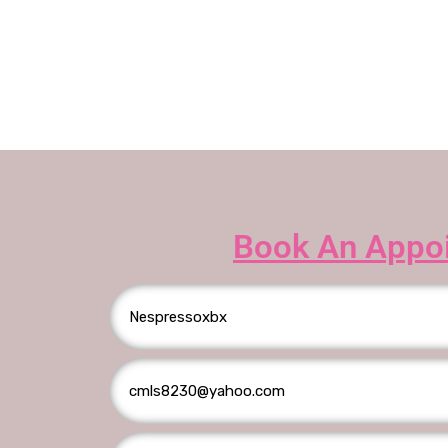
Book An Appo
T
h
e
r
e
w