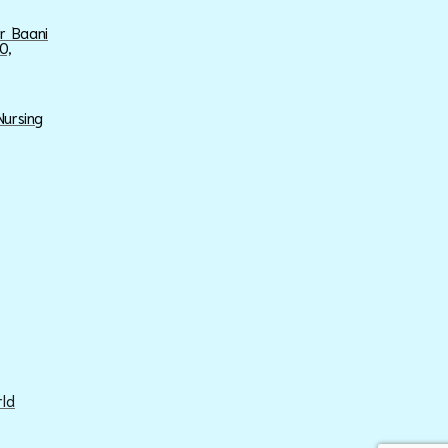
ar Baani
0,
Nursing
rld