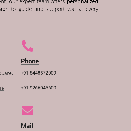
ent, our expert team offers
personalized
gaon
to guide and support you at every
Phone
Square,
+91-
8448572009
18
+91-9266045600
Mail