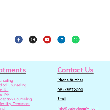
atments
Contact Us
Phone Number
unselling
ical Counselling
e IUI
08448572009
e IVF
Email
ception Counselling
fertility Treatment
und
info@babybloomivf.com