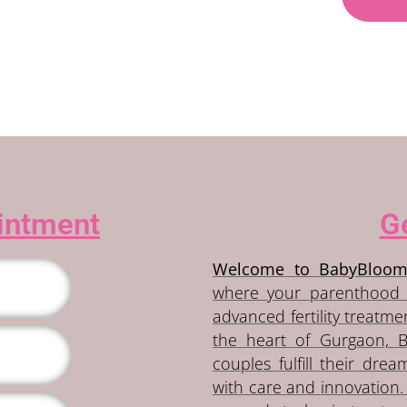
intment
Ge
Welcome to BabyBloom
where your parenthood 
advanced fertility treatm
the heart of Gurgaon, 
couples fulfill their drea
with care and innovation. 