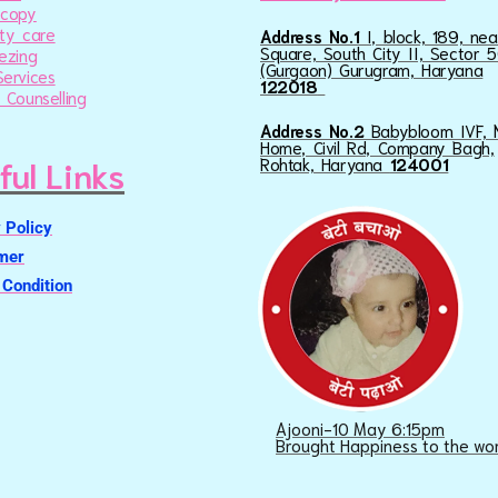
scopy
ty care
Address No.1
I, block, 189, ne
Square, South City II, Sector 5
ezing
(Gurgaon) Gurugram, Haryana
ervices
122018
 Counselling
Address No.2
Babybloom IVF, 
Home, Civil Rd, Company Bagh,
ful Links
Rohtak, Haryana
124001
 Policy
imer
Condition
Ajooni-10 May 6:15pm
Brought Happiness to the wo