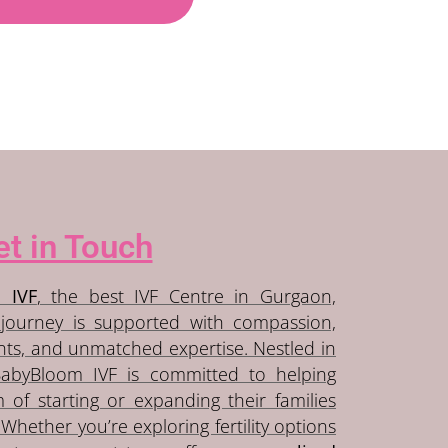
t in Touch
 IVF
, the best IVF Centre in Gurgaon,
journey is supported with compassion,
ents, and unmatched expertise. Nestled in
BabyBloom IVF is committed to helping
m of starting or expanding their families
Whether you’re exploring fertility options