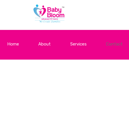
Home
About
Services
Contact