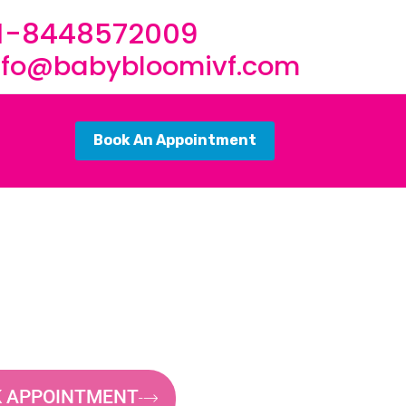
1-8448572009
nfo@babybloomivf.com
Book An Appointment
 APPOINTMENT