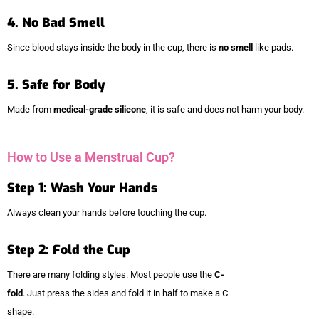
4. No Bad Smell
Since blood stays inside the body in the cup, there is
no smell
like pads.
5. Safe for Body
Made from
medical-grade silicone
, it is safe and does not harm your body.
How to Use a Menstrual Cup?
Step 1: Wash Your Hands
Always clean your hands before touching the cup.
Step 2: Fold the Cup
There are many folding styles. Most people use the
C-
fold
. Just press the sides and fold it in half to make a C
shape.