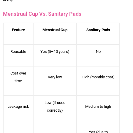
Menstrual Cup Vs. Sanitary Pads
Feature
Menstrual Cup
Sanitary Pads
Reusable
Yes (5–10 years)
No
Cost over
Very low
High (monthly cost)
time
Low (if used
Leakage risk
Medium to high
correctly)
Yes (due to