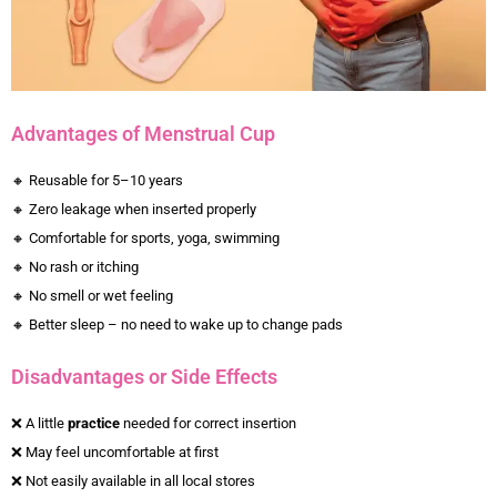
Advantages of Menstrual Cup
🔸 Reusable for 5–10 years
🔸 Zero leakage when inserted properly
🔸 Comfortable for sports, yoga, swimming
🔸 No rash or itching
🔸 No smell or wet feeling
🔸 Better sleep – no need to wake up to change pads
Disadvantages or Side Effects
❌ A little
practice
needed for correct insertion
❌ May feel uncomfortable at first
❌ Not easily available in all local stores