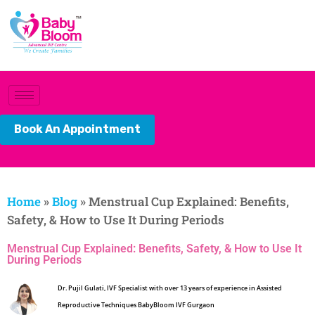
Book An Appointment
Home
»
Blog
»
Menstrual Cup Explained: Benefits,
Safety, & How to Use It During Periods
Menstrual Cup Explained: Benefits, Safety, & How to Use It
During Periods
Dr. Pujil Gulati, IVF Specialist with over 13 years of experience in Assisted
Reproductive Techniques BabyBloom IVF Gurgaon