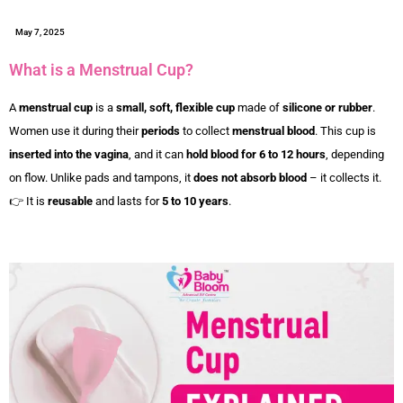
May 7, 2025
What is a Menstrual Cup?
A
menstrual cup
is a
small, soft, flexible cup
made of
silicone or rubber
.
Women use it during their
periods
to collect
menstrual blood
. This cup is
inserted into the vagina
, and it can
hold blood for 6 to 12 hours
, depending
on flow. Unlike pads and tampons, it
does not absorb blood
– it collects it.
👉 It is
reusable
and lasts for
5 to 10 years
.