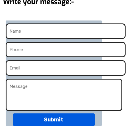
Write your message:-