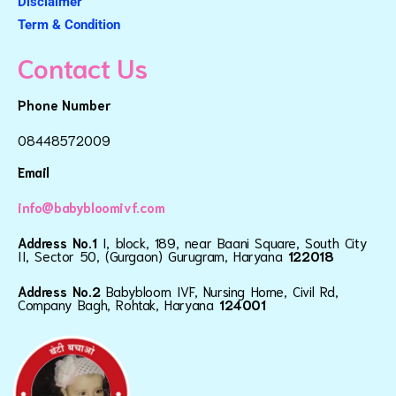
Disclaimer
Term & Condition
Contact Us
Phone Number
08448572009
Email
info@babybloomivf.com
Address No.1
I, block, 189, near Baani Square, South City
II, Sector 50, (Gurgaon) Gurugram, Haryana
122018
Address No.2
Babybloom IVF, Nursing Home, Civil Rd,
Company Bagh, Rohtak, Haryana
124001