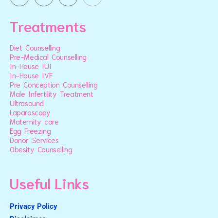
Treatments
Diet Counselling
Pre-Medical Counselling
In-House IUI
In-House IVF
Pre Conception Counselling
Male Infertility Treatment
Ultrasound
Laparoscopy
Maternity care
Egg Freezing
Donor Services
Obesity Counselling
Useful Links
Privacy Policy