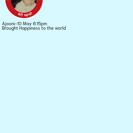
Ajooni-10 May 6:15pm
Brought Happiness to the world