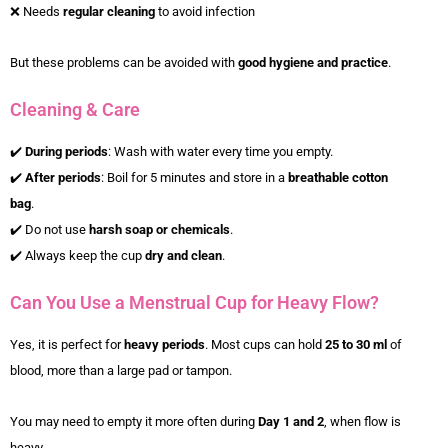
❌ Needs
regular cleaning
to avoid infection
But these problems can be avoided with
good hygiene and practice
.
Cleaning & Care
✔️
During periods
: Wash with water every time you empty.
✔️
After periods
: Boil for 5 minutes and store in a
breathable cotton
bag
.
✔️ Do not use
harsh soap or chemicals
.
✔️ Always keep the cup
dry and clean
.
Can You Use a Menstrual Cup for Heavy Flow?
Yes, it is perfect for
heavy periods
. Most cups can hold
25 to 30 ml
of
blood, more than a large pad or tampon.
You may need to empty it more often during
Day 1 and 2
, when flow is
heavy.