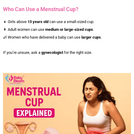
Who Can Use a Menstrual Cup?
👧 Girls above
13 years old
can use a small-sized cup.
👩 Adult women can use
medium or large-sized cups
.
👶 Women who have delivered a baby can use
larger cups
.
If you’re unsure, ask a
gynecologist
for the right size.