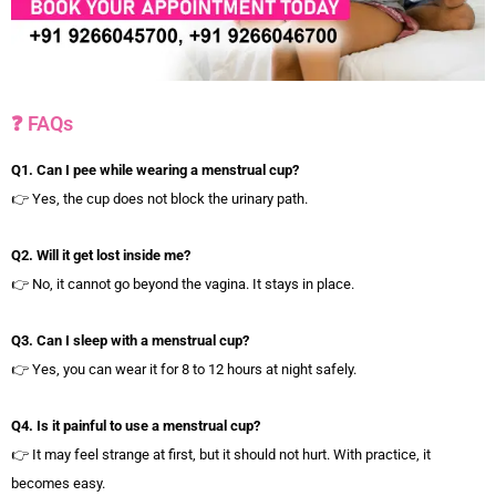
❓ FAQs
Q1. Can I pee while wearing a menstrual cup?
👉 Yes, the cup does not block the urinary path.
Q2. Will it get lost inside me?
👉 No, it cannot go beyond the vagina. It stays in place.
Q3. Can I sleep with a menstrual cup?
👉 Yes, you can wear it for 8 to 12 hours at night safely.
Q4. Is it painful to use a menstrual cup?
👉 It may feel strange at first, but it should not hurt. With practice, it
becomes easy.