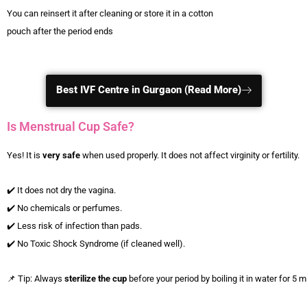
You can reinsert it after cleaning or store it in a cotton
pouch after the period ends
Best IVF Centre in Gurgaon (Read More)
Is Menstrual Cup Safe?
Yes! It is
very safe
when used properly. It does not affect virginity or fertility.
✔️ It does not dry the vagina.
✔️ No chemicals or perfumes.
✔️ Less risk of infection than pads.
✔️ No Toxic Shock Syndrome (if cleaned well).
📌 Tip: Always
sterilize the cup
before your period by boiling it in water for 5 m