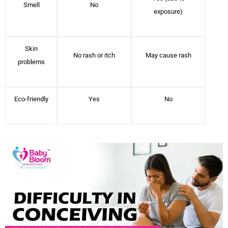
Smell
No
exposure)
Skin
No rash or itch
May cause rash
problems
Eco-friendly
Yes
No