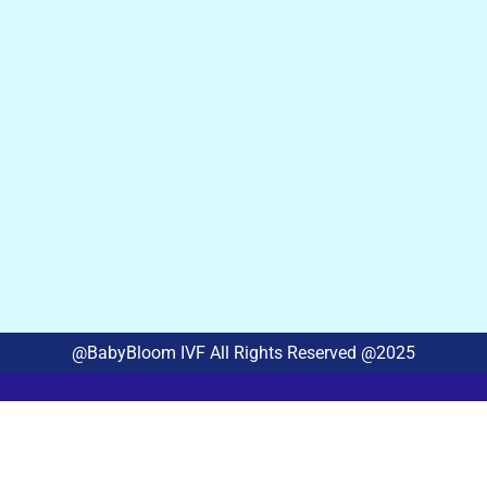
@BabyBloom IVF All Rights Reserved @2025