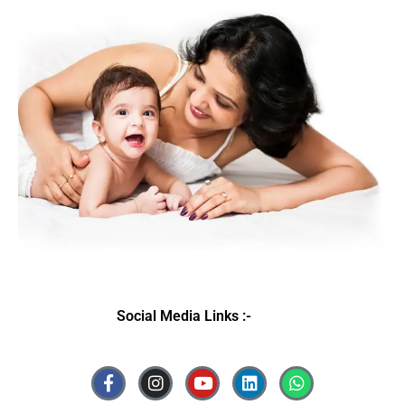
Social Media Links :-