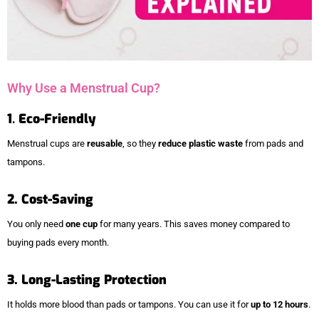
Why Use a Menstrual Cup?
1
.
Eco-Friendly
Menstrual cups are
reusable
, so they
reduce plastic waste
from pads and
tampons.
2. Cost-Saving
You only need
one cup
for many years. This saves money compared to
buying pads every month.
3. Long-Lasting Protection
It holds more blood than pads or tampons. You can use it for
up to 12 hours
.