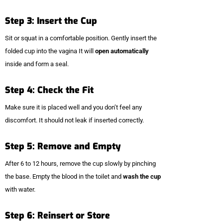
Step 3: Insert the Cup
Sit or squat in a comfortable position. Gently insert the
folded cup into the vagina It will
open automatically
inside and form a seal.
Step 4: Check the Fit
Make sure it is placed well and you don’t feel any
discomfort. It should not leak if inserted correctly.
Step 5: Remove and Empty
After 6 to 12 hours, remove the cup slowly by pinching
the base. Empty the blood in the toilet and
wash the cup
with water.
Step 6: Reinsert or Store