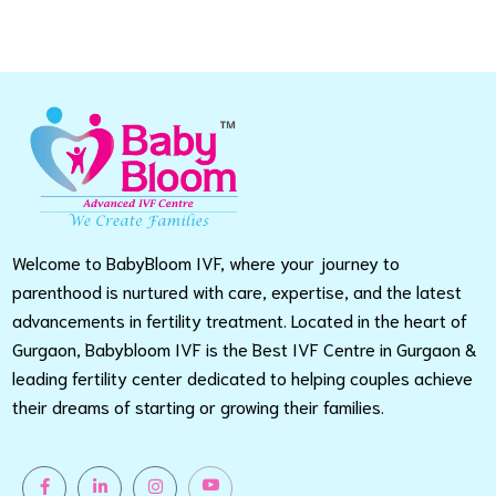
Welcome to BabyBloom IVF, where your journey to
parenthood is nurtured with care, expertise, and the latest
advancements in fertility treatment. Located in the heart of
Gurgaon, Babybloom IVF is the Best IVF Centre in Gurgaon &
leading fertility center dedicated to helping couples achieve
their dreams of starting or growing their families.