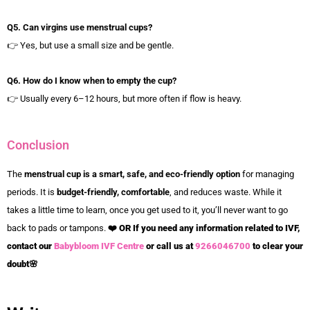
Q5. Can virgins use menstrual cups?
👉 Yes, but use a small size and be gentle.
Q6. How do I know when to empty the cup?
👉 Usually every 6–12 hours, but more often if flow is heavy.
Conclusion
The
menstrual cup is a smart, safe, and eco-friendly option
for managing
periods. It is
budget-friendly, comfortable
, and reduces waste. While it
takes a little time to learn, once you get used to it, you’ll never want to go
back to pads or tampons.
❤️
OR If you need any information related to IVF,
contact our
Babybloom IVF Centre
or call us at
9266046700
to clear your
doubt
🌸