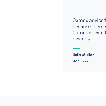
Oxmox advised 
because there 
Commas, wild 
devious.
Kolis Muller
NY Citizen