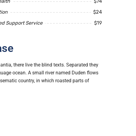
ealth
$74
tion
$24
ed Support Service
$19
ase
tia, there live the blind texts. Separated they
anguage ocean. A small river named Duden flows
disematic country, in which roasted parts of