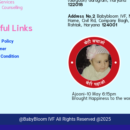
ervices
122018
 Counselling
Address No.2
Babybloom IVF, 
Home, Civil Rd, Company Bagh,
ful Links
Rohtak, Haryana
124001
 Policy
imer
Condition
Ajooni-10 May 6:15pm
Brought Happiness to the wo
@BabyBloom IVF All Rights Reserved @2025