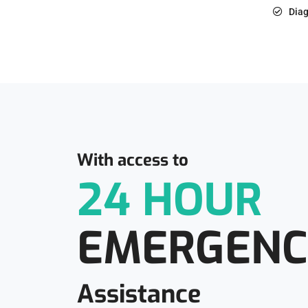
Diag
With access to
24 HOUR
EMERGENC
Assistance