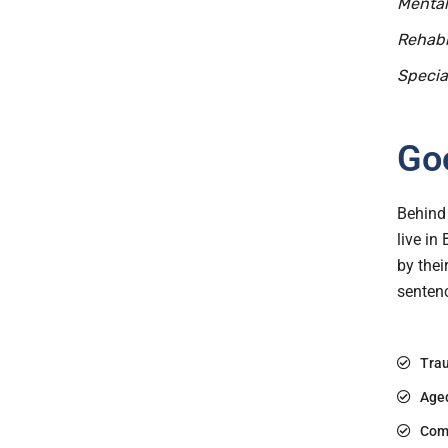
Mental
Rehabi
Specia
Goo
Behind 
live in
by thei
sentenc
Trau
Age
Com