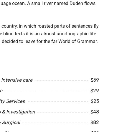
anguage ocean. A small river named Duden flows
c country, in which roasted parts of sentences fly
 blind texts it is an almost unorthographic life
 decided to leave for the far World of Grammar.
intensive care
$59
e
$29
y Services
$25
 & Investigation
$48
 Surgical
$82