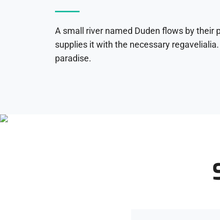
A small river named Duden flows by their 
supplies it with the necessary regavelialia. 
paradise.