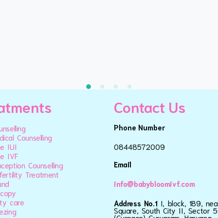
atments
Contact Us
Phone Number
unselling
ical Counselling
e IUI
08448572009
e IVF
Email
ception Counselling
fertility Treatment
und
info@babybloomivf.com
scopy
ty care
Address No.1
I, block, 189, ne
Square, South City II, Sector 5
ezing
(Gurgaon) Gurugram, Haryana