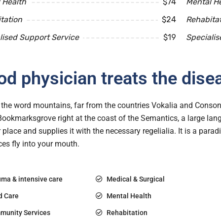
 Health
$74
Mental H
tation
$24
Rehabita
lised Support Service
$19
Specialis
d physician treats the dise
the word mountains, far from the countries Vokalia and Consonan
 Bookmarksgrove right at the coast of the Semantics, a large l
r place and supplies it with the necessary regelialia. It is a para
es fly into your mouth.
ma & intensive care
Medical & Surgical
d Care
Mental Health
munity Services
Rehabitation