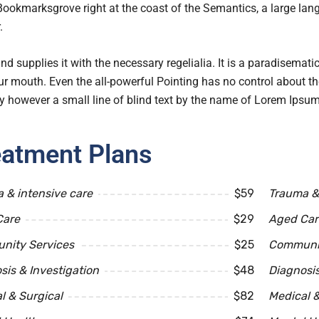
 Bookmarksgrove right at the coast of the Semantics, a large l
.
nd supplies it with the necessary regelialia. It is a paradisemati
ur mouth. Even the all-powerful Pointing has no control about the
 however a small line of blind text by the name of Lorem Ipsum
eatment Plans
 & intensive care
$59
Trauma & 
Care
$29
Aged Car
nity Services
$25
Communit
sis & Investigation
$48
Diagnosis
l & Surgical
$82
Medical &