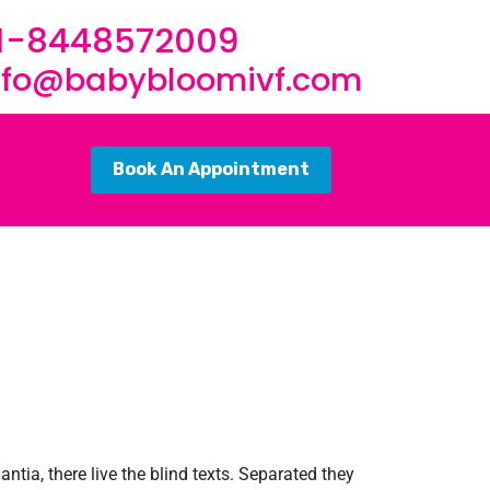
1-8448572009
nfo@babybloomivf.com
Book An Appointment
tia, there live the blind texts. Separated they