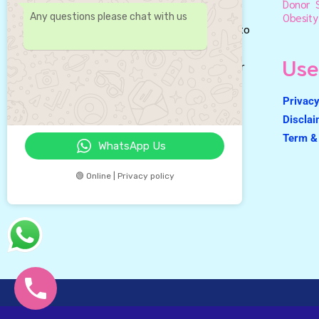
Donor S
Best IVF Centre in Gurgaon &
Obesity
Any questions please chat with us
leading fertility center dedicated to
helping couples achieve their
Use
dreams of starting or growing their
families.
Privacy
Discla
Term & 
WhatsApp Us
🟢 Online | Privacy policy