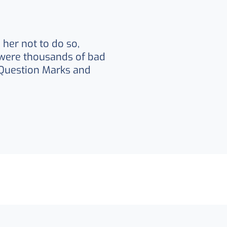
her not to do so,
were thousands of bad
Question Marks and