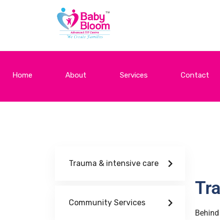
Home
About
Services
Contact
Trauma & intensive care
Tra
Community Services
Behind 