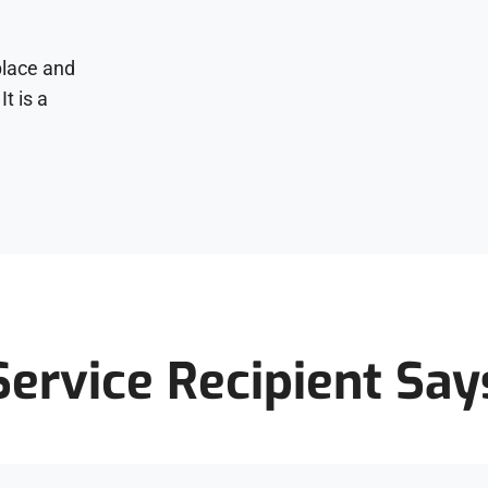
place and
It is a
Service Recipient Say