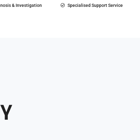
nosis & Investigation
Specialised Support Service
Y