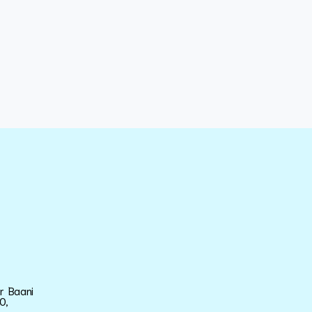
ar Baani
0,