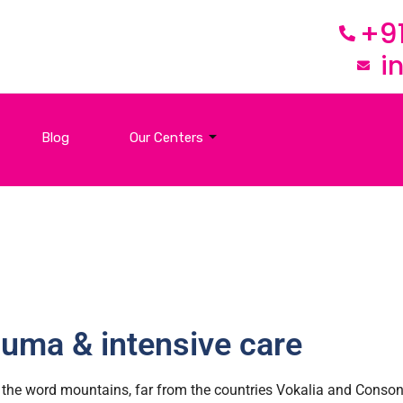
+9
i
Blog
Our Centers
uma & intensive care
the word mountains, far from the countries Vokalia and Consonan