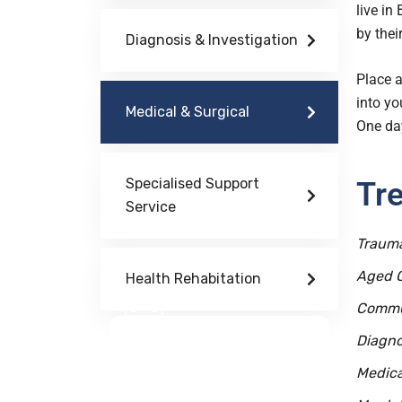
live in
by their
Diagnosis & Investigation
Place a
into yo
Medical & Surgical
One day
Specialised Support
Tr
Service
Trauma
Aged 
Health Rehabitation
Commu
Doctor Schedule
Diagno
Medica