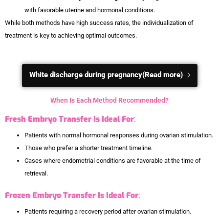
with favorable uterine and hormonal conditions.
While both methods have high success rates, the individualization of
treatment is key to achieving optimal outcomes.
White discharge during pregnancy(Read more)
When Is Each Method Recommended?
Fresh Embryo Transfer Is Ideal For
:
Patients with normal hormonal responses during ovarian stimulation.
Those who prefer a shorter treatment timeline.
Cases where endometrial conditions are favorable at the time of
retrieval.
Frozen Embryo Transfer Is Ideal For
:
Patients requiring a recovery period after ovarian stimulation.