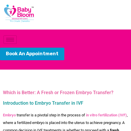
Book An Appointment
Which is Better: A Fresh or Frozen Embryo Transfer?
Introduction to Embryo Transfer in IVF
Embryo
transfer is a pivotal step in the process of
in vitro fertilization (IVF)
,
where a fertilized embryo is placed into the uterus to achieve pregnancy. A
common decision in IVF treatments is whether to proceed with a
fresh