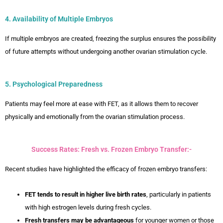
4. Availability of Multiple Embryos
If multiple embryos are created, freezing the surplus ensures the possibility
of future attempts without undergoing another ovarian stimulation cycle.
5. Psychological Preparedness
Patients may feel more at ease with FET, as it allows them to recover
physically and emotionally from the ovarian stimulation process.
Success Rates: Fresh vs. Frozen Embryo Transfer:-
Recent studies have highlighted the efficacy of frozen embryo transfers:
FET tends to result in higher live birth rates
, particularly in patients
with high estrogen levels during fresh cycles.
Fresh transfers may be advantageous
for younger women or those