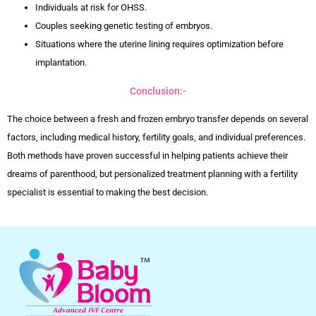
Individuals at risk for OHSS.
Couples seeking genetic testing of embryos.
Situations where the uterine lining requires optimization before
implantation.
Conclusion:-
The choice between a fresh and frozen embryo transfer depends on several
factors, including medical history, fertility goals, and individual preferences.
Both methods have proven successful in helping patients achieve their
dreams of parenthood, but personalized treatment planning with a fertility
specialist is essential to making the best decision.