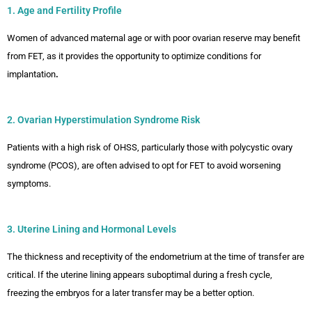
1. Age and Fertility Profile
Women of advanced maternal age or with poor ovarian reserve may benefit
from FET, as it provides the opportunity to optimize conditions for
implantation
.
2. Ovarian Hyperstimulation Syndrome Risk
Patients with a high risk of OHSS, particularly those with polycystic ovary
syndrome (PCOS), are often advised to opt for FET to avoid worsening
symptoms.
3. Uterine Lining and Hormonal Levels
The thickness and receptivity of the endometrium at the time of transfer are
critical. If the uterine lining appears suboptimal during a fresh cycle,
freezing the embryos for a later transfer may be a better option.