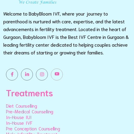
Welcome to BabyBloom IVF, where your journey to
parenthood is nurtured with care, expertise, and the latest
advancements in fertility treatment. Located in the heart of
Gurgaon, Babybloom IVF is the Best IVF Centre in Gurgaon &
leading fertility center dedicated to helping couples achieve
their dreams of starting or growing their families.
Treatments
Diet Counselling
Pre-Medical Counselling
In-House IUI
In-House IVF
Pre Conception Counselling