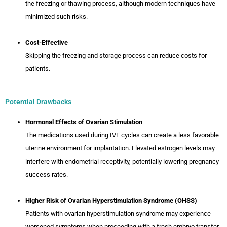
the freezing or thawing process, although modern techniques have
minimized such risks.
Cost-Effective
Skipping the freezing and storage process can reduce costs for
patients.
Potential Drawbacks
Hormonal Effects of Ovarian Stimulation
The medications used during IVF cycles can create a less favorable
uterine environment for implantation. Elevated estrogen levels may
interfere with endometrial receptivity, potentially lowering pregnancy
success rates.
Higher Risk of Ovarian Hyperstimulation Syndrome (OHSS)
Patients with ovarian hyperstimulation syndrome may experience
worsened symptoms when proceeding with a fresh embryo transfer.