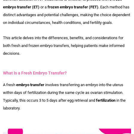
embryo transfer (ET)
or a
frozen embryo transfer (FET)
. Each method has
distinct advantages and potential challenges, making the choice dependent
on individual circumstances, health conditions, and fertility goals.
This article delves into the differences, benefits, and considerations for
both fresh and frozen embryo transfers, helping patients make informed
decisions.
What Is a Fresh Embryo Transfer?
A fresh
embryo transfer
involves transferring an embryo into the uterus
within days of fertilization during the same cycle as ovarian stimulation.
Typically, this occurs 3 to 5 days after egg retrieval and
fertilization
in the
laboratory.