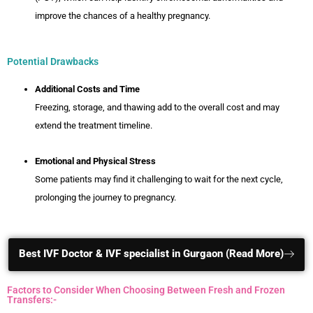
improve the chances of a healthy pregnancy.
Potential Drawbacks
Additional Costs and Time
Freezing, storage, and thawing add to the overall cost and may
extend the treatment timeline.
Emotional and Physical Stress
Some patients may find it challenging to wait for the next cycle,
prolonging the journey to pregnancy.
Best IVF Doctor & IVF specialist in Gurgaon (Read More)
Factors to Consider When Choosing Between Fresh and Frozen
Transfers:-