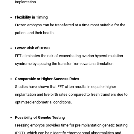
implantation.
Flexibility in Timing
Frozen embryos can be transferred at a time most suitable for the
patient and their health.
Lower Risk of OHSS
FET eliminates the risk of exacerbating ovarian hyperstimulation
syndrome by spacing the transfer from ovarian stimulation.
Comparable or Higher Success Rates
Studies have shown that FET often results in equal or higher
implantation and live birth rates compared to fresh transfers due to
optimized endometrial conditions.
Possibility of Genetic Testing
Freezing embryos provides time for preimplantation genetic testing
(PGT), which can help identify chromosomal abnormalities and