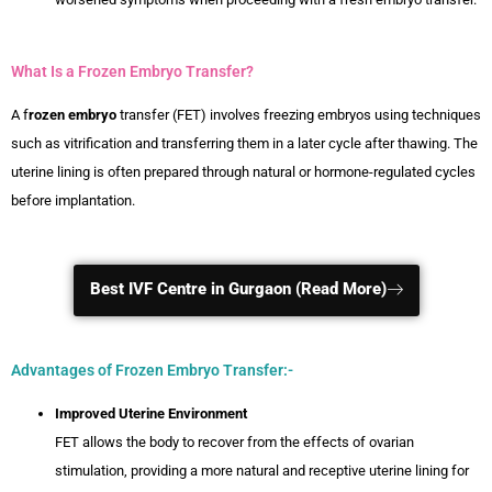
What Is a Frozen Embryo Transfer?
A f
rozen embryo
transfer (FET) involves freezing embryos using techniques
such as vitrification and transferring them in a later cycle after thawing. The
uterine lining is often prepared through natural or hormone-regulated cycles
before implantation.
Best IVF Centre in Gurgaon (Read More)
Advantages of Frozen Embryo Transfer:-
Improved Uterine Environment
FET allows the body to recover from the effects of ovarian
stimulation, providing a more natural and receptive uterine lining for