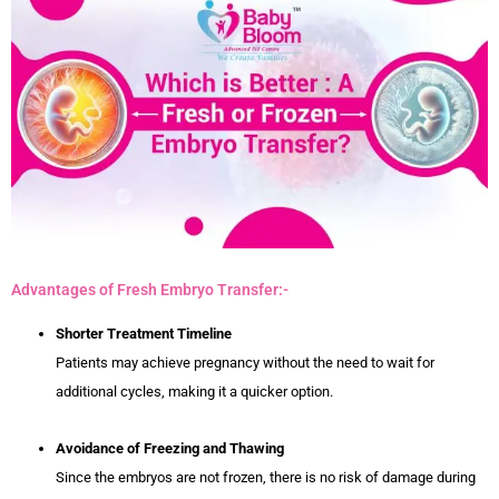
Advantages of Fresh Embryo Transfer:-
Shorter Treatment Timeline
Patients may achieve pregnancy without the need to wait for
additional cycles, making it a quicker option.
Avoidance of Freezing and Thawing
Since the embryos are not frozen, there is no risk of damage during