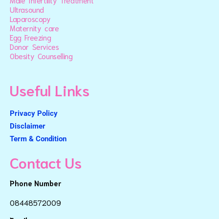
Male Infertility Treatment
Ultrasound
Laparoscopy
Maternity care
Egg Freezing
Donor Services
Obesity Counselling
Useful Links
Privacy Policy
Disclaimer
Term & Condition
Contact Us
Phone Number
08448572009