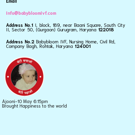
Email
info@babybloomivf.com
Address No.1
I, block, 189, near Baani Square, South City
II, Sector 50, (Gurgaon) Gurugram, Haryana
122018
Address No.2
Babybloom IVF, Nursing Home, Civil Rd,
Company Bagh, Rohtak, Haryana
124001
Ajooni-10 May 6:15pm
Brought Happiness to the world