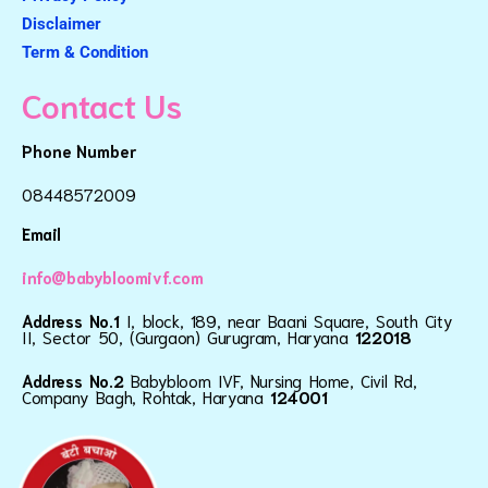
Disclaimer
Term & Condition
Contact Us
Phone Number
08448572009
Email
info@babybloomivf.com
Address No.1
I, block, 189, near Baani Square, South City
II, Sector 50, (Gurgaon) Gurugram, Haryana
122018
Address No.2
Babybloom IVF, Nursing Home, Civil Rd,
Company Bagh, Rohtak, Haryana
124001