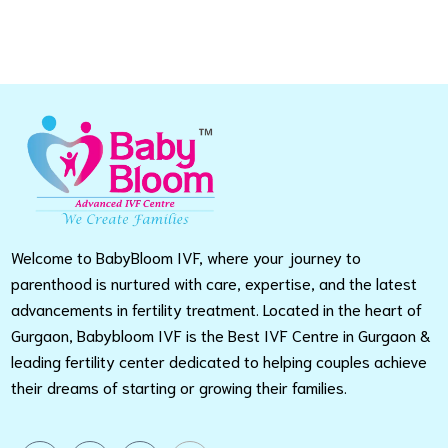
Welcome to BabyBloom IVF, where your journey to
parenthood is nurtured with care, expertise, and the latest
advancements in fertility treatment. Located in the heart of
Gurgaon, Babybloom IVF is the Best IVF Centre in Gurgaon &
leading fertility center dedicated to helping couples achieve
their dreams of starting or growing their families.