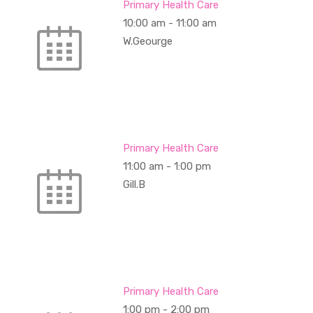
Primary Health Care
10:00 am
-
11:00 am
W.Geourge
Primary Health Care
11:00 am
-
1:00 pm
Gill.B
Primary Health Care
1:00 pm
-
2:00 pm