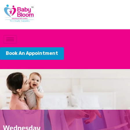
Book An Appointment
Wednesday