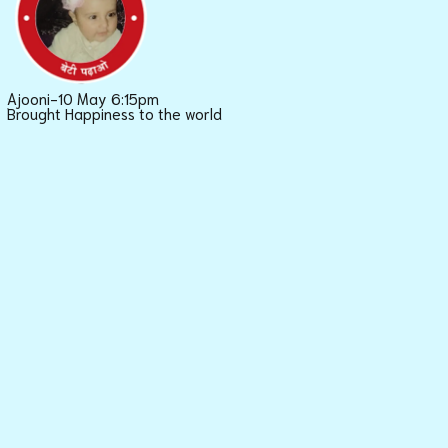
Ajooni-10 May 6:15pm
Brought Happiness to the world