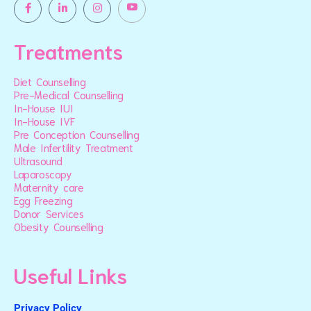
Treatments
Diet Counselling
Pre-Medical Counselling
In-House IUI
In-House IVF
Pre Conception Counselling
Male Infertility Treatment
Ultrasound
Laparoscopy
Maternity care
Egg Freezing
Donor Services
Obesity Counselling
Useful Links
Privacy Policy