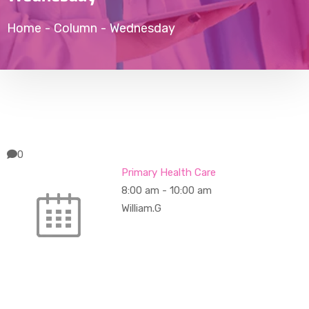
Home
-
Column
-
Wednesday
0
Primary Health Care
8:00 am
-
10:00 am
William.G