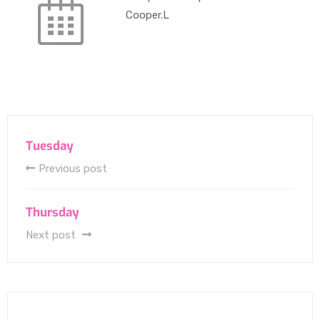
Cooper.L
Tuesday
Previous post
Thursday
Next post