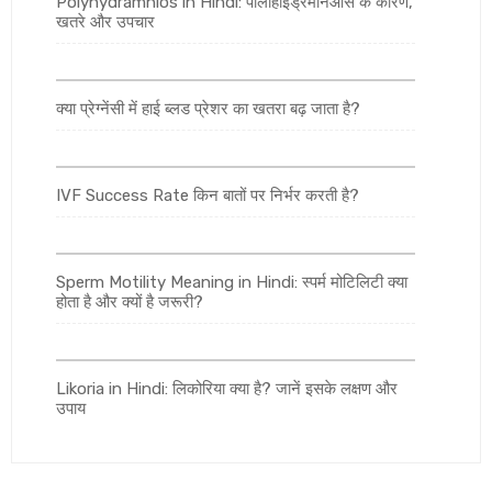
Polyhydramnios in Hindi: पॉलीहाइड्रेमनिओस के कारण,
खतरे और उपचार
क्या प्रेग्नेंसी में हाई ब्लड प्रेशर का खतरा बढ़ जाता है?
IVF Success Rate किन बातों पर निर्भर करती है?
Sperm Motility Meaning in Hindi: स्पर्म मोटिलिटी क्या
होता है और क्यों है जरूरी?
Likoria in Hindi: लिकोरिया क्या है? जानें इसके लक्षण और
उपाय