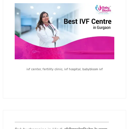
ivf center, fertility clinic, ivf hospital, babybloom ivf