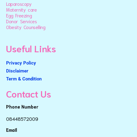
Laparoscopy
Maternity care
Egg Freezing
Donor Services
Obesity Counselling
Useful Links
Privacy Policy
Disclaimer
Term & Condition
Contact Us
Phone Number
08448572009
Email