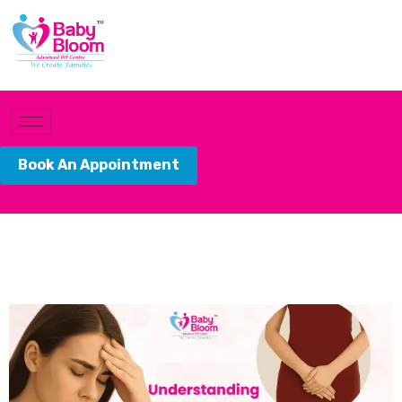
Book An Appointment