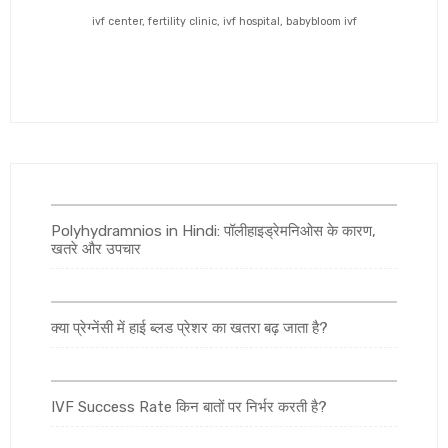
ivf center, fertility clinic, ivf hospital, babybloom ivf
Polyhydramnios in Hindi: पॉलीहाइड्रेमनिओस के कारण,
खतरे और उपचार
क्या प्रेग्नेंसी में हाई ब्लड प्रेशर का खतरा बढ़ जाता है?
IVF Success Rate किन बातों पर निर्भर करती है?