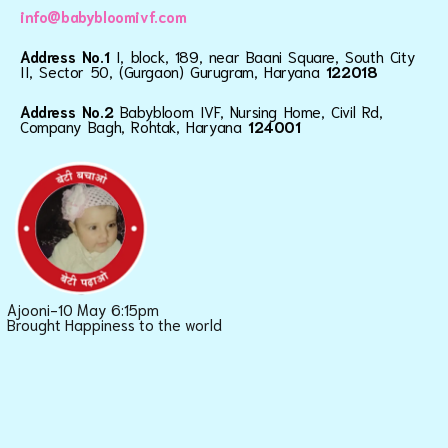
info@babybloomivf.com
Address No.1
I, block, 189, near Baani Square, South City
II, Sector 50, (Gurgaon) Gurugram, Haryana
122018
Address No.2
Babybloom IVF, Nursing Home, Civil Rd,
Company Bagh, Rohtak, Haryana
124001
Ajooni-10 May 6:15pm
Brought Happiness to the world