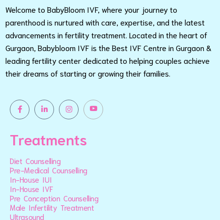
Welcome to BabyBloom IVF, where your journey to
parenthood is nurtured with care, expertise, and the latest
advancements in fertility treatment. Located in the heart of
Gurgaon, Babybloom IVF is the Best IVF Centre in Gurgaon &
leading fertility center dedicated to helping couples achieve
their dreams of starting or growing their families.
Treatments
Diet Counselling
Pre-Medical Counselling
In-House IUI
In-House IVF
Pre Conception Counselling
Male Infertility Treatment
Ultrasound