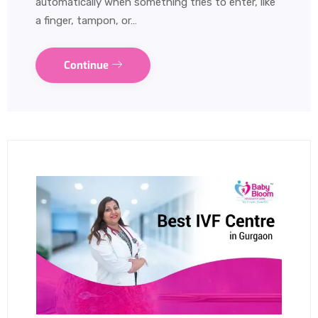
automatically when something tries to enter, like
a finger, tampon, or…
Continue