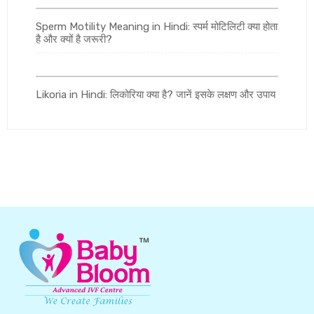
Sperm Motility Meaning in Hindi: स्पर्म मोटिलिटी क्या होता
है और क्यों है जरूरी?
Likoria in Hindi: लिकोरिया क्या है? जानें इसके लक्षण और उपाय