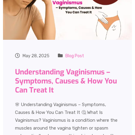
May 28, 2025
Blog Post
Understanding Vaginismus –
Symptoms, Causes & How You
Can Treat It
🌸 Understanding Vaginismus – Symptoms,
Causes & How You Can Treat It 🤔 What Is
Vaginismus? Vaginismus is a condition where the
muscles around the vagina tighten or spasm