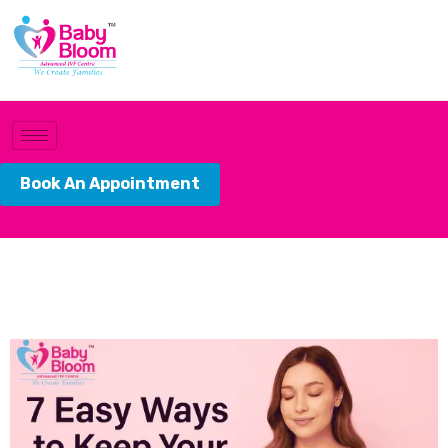
Book An Appointment