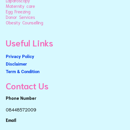
Laparoscopy
Maternity care
Egg Freezing
Donor Services
Obesity Counselling
Useful Links
Privacy Policy
Disclaimer
Term & Condition
Contact Us
Phone Number
08448572009
Email