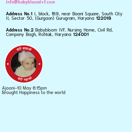
info@babybloomivf.com
Address No.1
I, block, 189, near Baani Square, South City
II, Sector 50, (Gurgaon) Gurugram, Haryana
122018
Address No.2
Babybloom IVF, Nursing Home, Civil Rd,
Company Bagh, Rohtak, Haryana
124001
Ajooni-10 May 6:15pm
Brought Happiness to the world