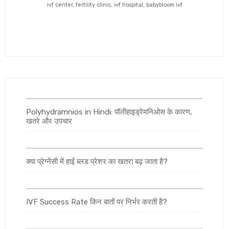
ivf center, fertility clinic, ivf hospital, babybloom ivf
Polyhydramnios in Hindi: पॉलीहाइड्रेमनिओस के कारण,
खतरे और उपचार
क्या प्रेग्नेंसी में हाई ब्लड प्रेशर का खतरा बढ़ जाता है?
IVF Success Rate किन बातों पर निर्भर करती है?