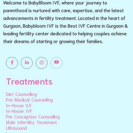
Welcome to BabyBloom IVF, where your journey to
parenthood is nurtured with care, expertise, and the latest
advancements in fertility treatment. Located in the heart of
Gurgaon, Babybloom IVF is the Best IVF Centre in Gurgaon &
leading fertility center dedicated to helping couples achieve
their dreams of starting or growing their families.
Treatments
Diet Counselling
Pre-Medical Counselling
In-House IUI
In-House IVF
Pre Conception Counselling
Male Infertility Treatment
Ultrasound