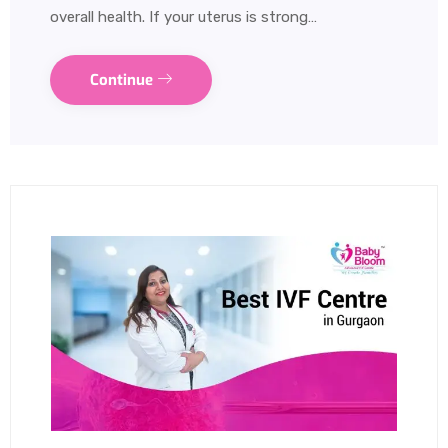
overall health. If your uterus is strong…
Continue