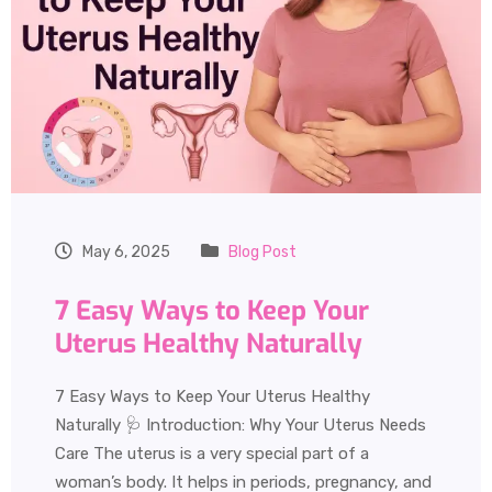
May 6, 2025
Blog Post
7 Easy Ways to Keep Your
Uterus Healthy Naturally
7 Easy Ways to Keep Your Uterus Healthy
Naturally 🩺 Introduction: Why Your Uterus Needs
Care The uterus is a very special part of a
woman’s body. It helps in periods, pregnancy, and