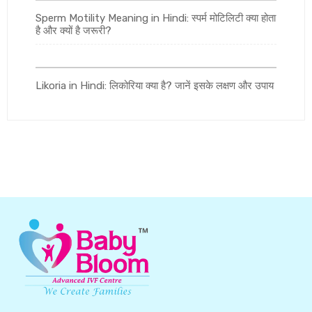
Sperm Motility Meaning in Hindi: स्पर्म मोटिलिटी क्या होता
है और क्यों है जरूरी?
Likoria in Hindi: लिकोरिया क्या है? जानें इसके लक्षण और उपाय