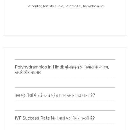
ivf center, fertility clinic, ivf hospital, babybloom ivf
Polyhydramnios in Hindi: पॉलीहाइड्रेमनिओस के कारण,
खतरे और उपचार
क्या प्रेग्नेंसी में हाई ब्लड प्रेशर का खतरा बढ़ जाता है?
IVF Success Rate किन बातों पर निर्भर करती है?