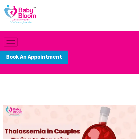
Book An Appointment