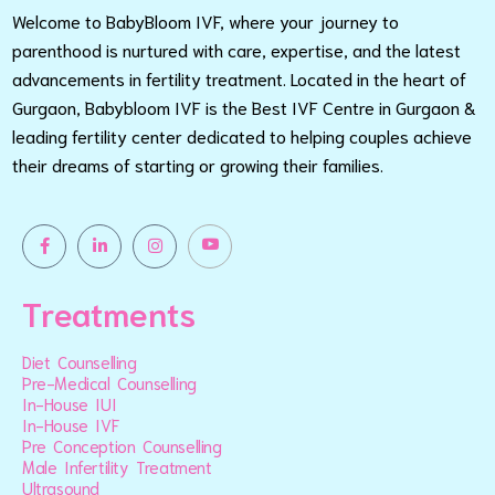
Welcome to BabyBloom IVF, where your journey to
parenthood is nurtured with care, expertise, and the latest
advancements in fertility treatment. Located in the heart of
Gurgaon, Babybloom IVF is the Best IVF Centre in Gurgaon &
leading fertility center dedicated to helping couples achieve
their dreams of starting or growing their families.
Treatments
Diet Counselling
Pre-Medical Counselling
In-House IUI
In-House IVF
Pre Conception Counselling
Male Infertility Treatment
Ultrasound