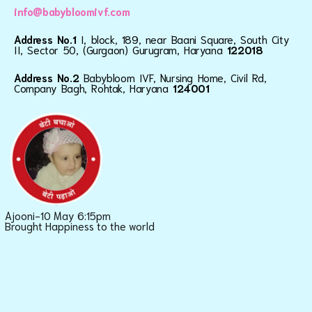
info@babybloomivf.com
Address No.1
I, block, 189, near Baani Square, South City
II, Sector 50, (Gurgaon) Gurugram, Haryana
122018
Address No.2
Babybloom IVF, Nursing Home, Civil Rd,
Company Bagh, Rohtak, Haryana
124001
Ajooni-10 May 6:15pm
Brought Happiness to the world