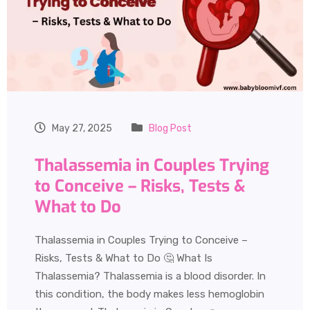
May 27, 2025
Blog Post
Thalassemia in Couples Trying
to Conceive – Risks, Tests &
What to Do
Thalassemia in Couples Trying to Conceive –
Risks, Tests & What to Do 🤔 What Is
Thalassemia? Thalassemia is a blood disorder. In
this condition, the body makes less hemoglobin