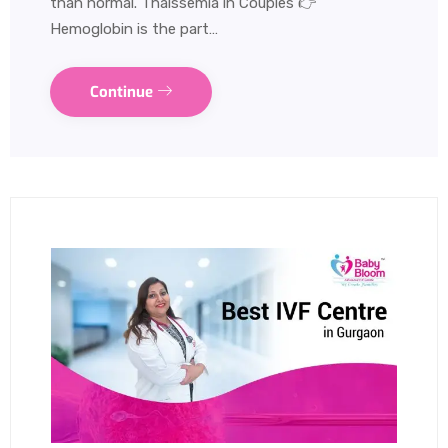
than normal. Thalssemia in Couples 👉
Hemoglobin is the part…
Continue