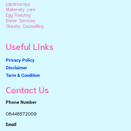
Laparoscopy
Maternity care
Egg Freezing
Donor Services
Obesity Counselling
Useful Links
Privacy Policy
Disclaimer
Term & Condition
Contact Us
Phone Number
08448572009
Email