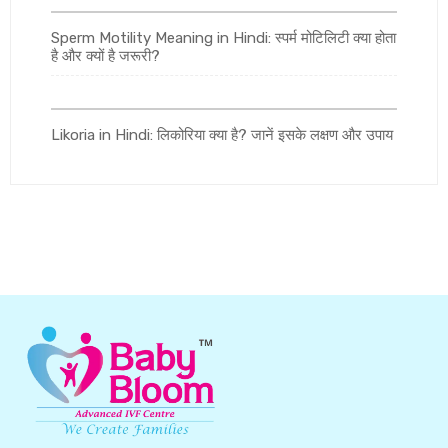
Sperm Motility Meaning in Hindi: स्पर्म मोटिलिटी क्या होता
है और क्यों है जरूरी?
Likoria in Hindi: लिकोरिया क्या है? जानें इसके लक्षण और उपाय