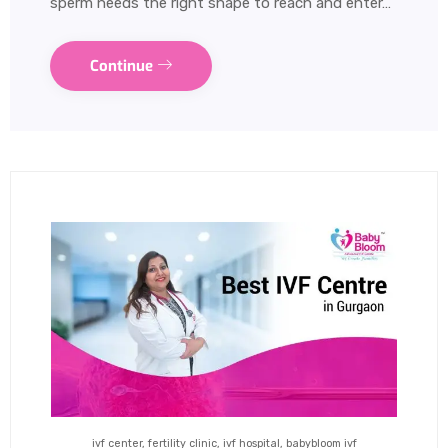
sperm needs the right shape to reach and enter…
Continue
ivf center, fertility clinic, ivf hospital, babybloom ivf