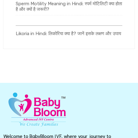
Sperm Motility Meaning in Hindi: स्पर्म मोटिलिटी क्या होता
है और क्यों है जरूरी?
Likoria in Hindi: लिकोरिया क्या है? जानें इसके लक्षण और उपाय
Welcome to BabyBloom IVF, where your journey to