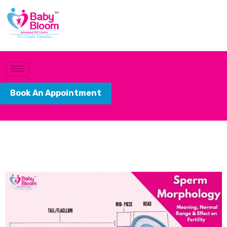
Book An Appointment