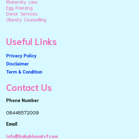
Maternity care
Egg Freezing
Donor Services
Obesity Counselling
Useful Links
Privacy Policy
Disclaimer
Term & Condition
Contact Us
Phone Number
08448572009
Email
info@babybloomivf.com