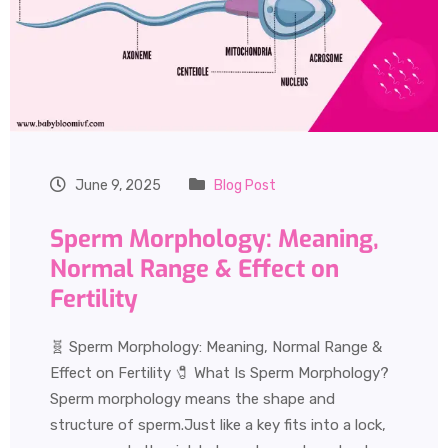
June 9, 2025
Blog Post
Sperm Morphology: Meaning,
Normal Range & Effect on
Fertility
🧬 Sperm Morphology: Meaning, Normal Range &
Effect on Fertility 🧷 What Is Sperm Morphology?
Sperm morphology means the shape and
structure of sperm.Just like a key fits into a lock,