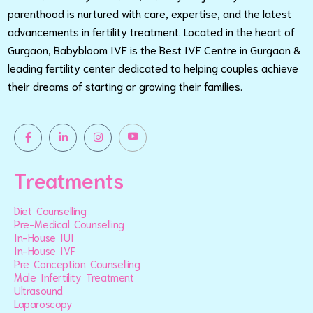
parenthood is nurtured with care, expertise, and the latest
advancements in fertility treatment. Located in the heart of
Gurgaon, Babybloom IVF is the Best IVF Centre in Gurgaon &
leading fertility center dedicated to helping couples achieve
their dreams of starting or growing their families.
Treatments
Diet Counselling
Pre-Medical Counselling
In-House IUI
In-House IVF
Pre Conception Counselling
Male Infertility Treatment
Ultrasound
Laparoscopy