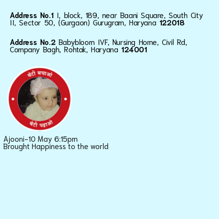
Address No.1
I, block, 189, near Baani Square, South City
II, Sector 50, (Gurgaon) Gurugram, Haryana
122018
Address No.2
Babybloom IVF, Nursing Home, Civil Rd,
Company Bagh, Rohtak, Haryana
124001
Ajooni-10 May 6:15pm
Brought Happiness to the world