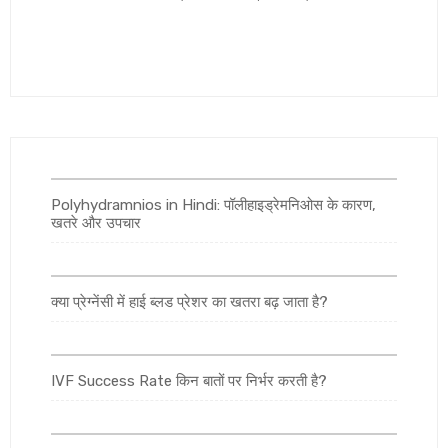
Polyhydramnios in Hindi: पॉलीहाइड्रेमनिओस के कारण,
खतरे और उपचार
क्या प्रेग्नेंसी में हाई ब्लड प्रेशर का खतरा बढ़ जाता है?
IVF Success Rate किन बातों पर निर्भर करती है?