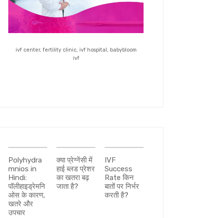
ivf center, fertility clinic, ivf hospital, babybloom
ivf
Polyhydra
क्या प्रेग्नेंसी में
IVF
mnios in
हाई ब्लड प्रेशर
Success
Hindi:
का खतरा बढ़
Rate किन
पॉलीहाइड्रेमनि
जाता है?
बातों पर निर्भर
ओस के कारण,
करती है?
खतरे और
उपचार