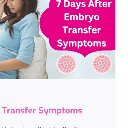
o Transfer Symptoms