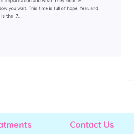
of Implantation and What They Mean 🌸
w you wait. This time is full of hope, fear, and
 is the 7…
atments
Contact Us