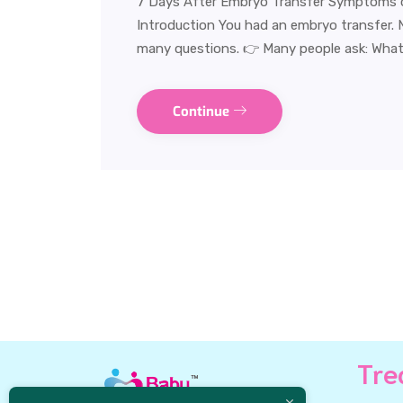
7 Days After Embryo Transfer Symptoms 
Introduction You had an embryo transfer. No
many questions. 👉 Many people ask: What
Continue
Tre