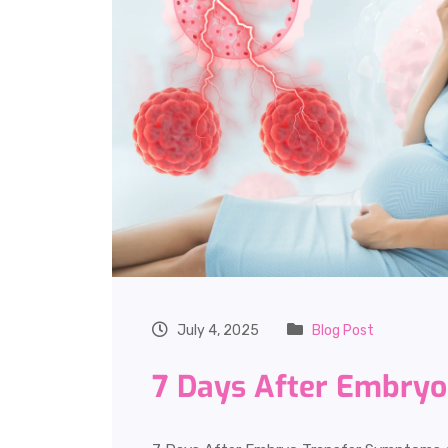
July 4, 2025
Blog Post
7 Days After Embry