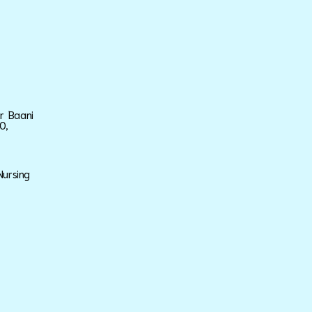
ar Baani
0,
Nursing