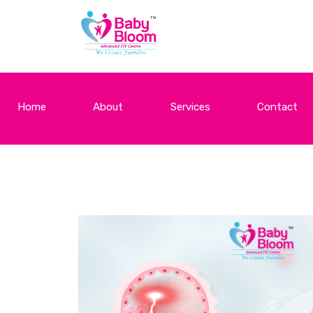
Home
About
Services
Contact