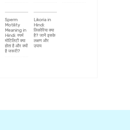
Sperm
Likoria in
Motility
Hindi:
Meaning in
लिकोरिया क्या
Hindi: स्पर्म
है? जानें इसके
मोटिलिटी क्या
लक्षण और
होता है और क्यों
उपाय
है जरूरी?