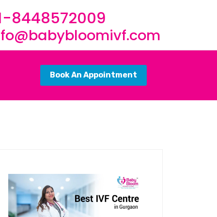
1-8448572009
nfo@babybloomivf.com
Book An Appointment