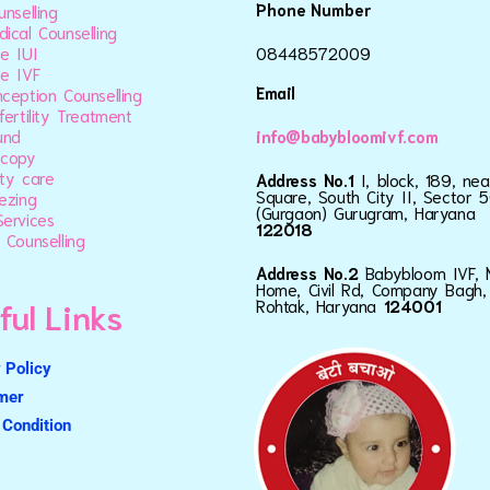
Phone Number
unselling
ical Counselling
e IUI
08448572009
e IVF
Email
ception Counselling
fertility Treatment
und
info@babybloomivf.com
scopy
ty care
Address No.1
I, block, 189, ne
Square, South City II, Sector 5
ezing
(Gurgaon) Gurugram, Haryana
ervices
122018
 Counselling
Address No.2
Babybloom IVF, 
Home, Civil Rd, Company Bagh,
ful Links
Rohtak, Haryana
124001
 Policy
imer
Condition