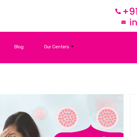
+9
i
Blog
Our Centers