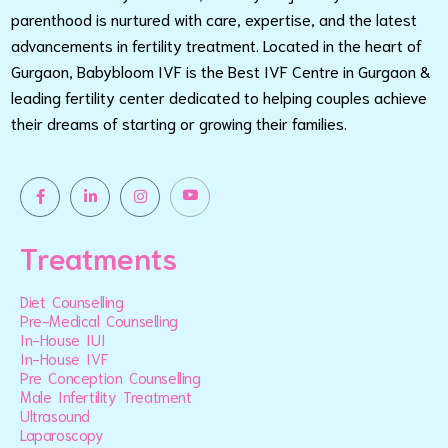
parenthood is nurtured with care, expertise, and the latest
advancements in fertility treatment. Located in the heart of
Gurgaon, Babybloom IVF is the Best IVF Centre in Gurgaon &
leading fertility center dedicated to helping couples achieve
their dreams of starting or growing their families.
Treatments
Diet Counselling
Pre-Medical Counselling
In-House IUI
In-House IVF
Pre Conception Counselling
Male Infertility Treatment
Ultrasound
Laparoscopy