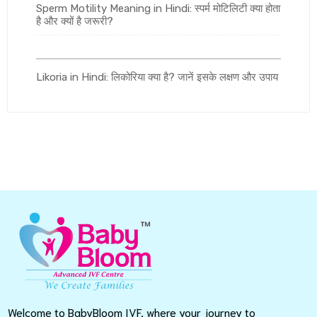
Sperm Motility Meaning in Hindi: स्पर्म मोटिलिटी क्या होता
है और क्यों है जरूरी?
Likoria in Hindi: लिकोरिया क्या है? जानें इसके लक्षण और उपाय
Welcome to BabyBloom IVF, where your journey to