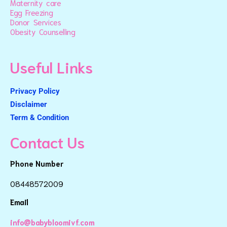
Maternity care
Egg Freezing
Donor Services
Obesity Counselling
Useful Links
Privacy Policy
Disclaimer
Term & Condition
Contact Us
Phone Number
08448572009
Email
info@babybloomivf.com