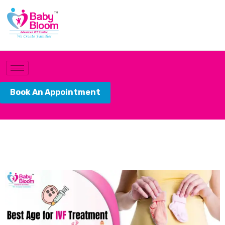
Book An Appointment