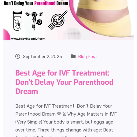
September 2, 2025
Blog Post
Best Age for IVF Treatment:
Don’t Delay Your Parenthood
Dream
Best Age for IVF Treatment: Don’t Delay Your
Parenthood Dream 💙 ⏳ Why Age Matters in IVF
(Very Simple) Your body is smart, but eggs age
over time. Three things change with age: Best