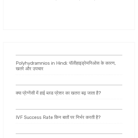
Polyhydramnios in Hindi: पॉलीहाइड्रेमनिओस के कारण,
खतरे और उपचार
क्या प्रेग्नेंसी में हाई ब्लड प्रेशर का खतरा बढ़ जाता है?
IVF Success Rate किन बातों पर निर्भर करती है?