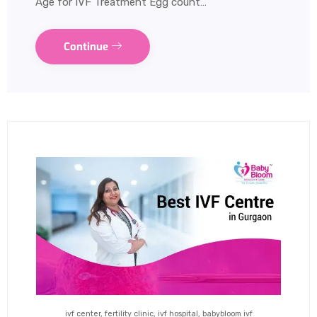
Age for IVF Treatment Egg count…
Continue
ivf center, fertility clinic, ivf hospital, babybloom ivf