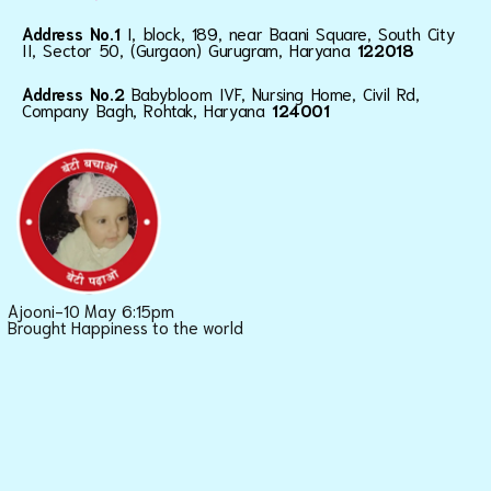
Address No.1
I, block, 189, near Baani Square, South City
II, Sector 50, (Gurgaon) Gurugram, Haryana
122018
Address No.2
Babybloom IVF, Nursing Home, Civil Rd,
Company Bagh, Rohtak, Haryana
124001
Ajooni-10 May 6:15pm
Brought Happiness to the world