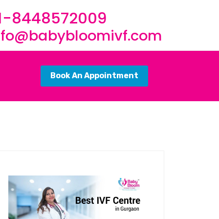
1-8448572009
nfo@babybloomivf.com
Book An Appointment