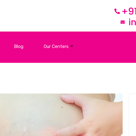
+9
i
Blog
Our Centers