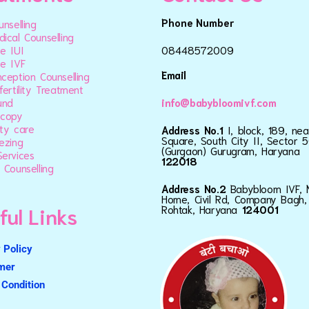
Phone Number
unselling
ical Counselling
e IUI
08448572009
e IVF
Email
ception Counselling
fertility Treatment
und
info@babybloomivf.com
scopy
ty care
Address No.1
I, block, 189, ne
Square, South City II, Sector 5
ezing
(Gurgaon) Gurugram, Haryana
ervices
122018
 Counselling
Address No.2
Babybloom IVF, 
Home, Civil Rd, Company Bagh,
ful Links
Rohtak, Haryana
124001
 Policy
imer
Condition