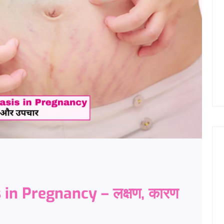
 in Pregnancy – लक्षण, कारण