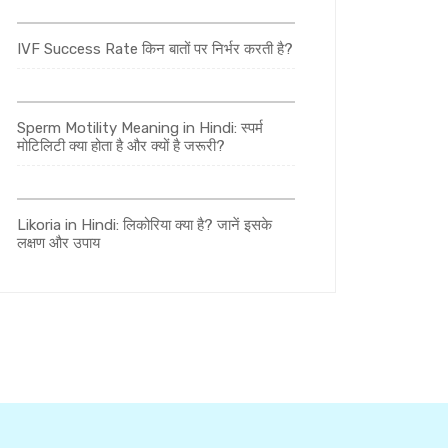
IVF Success Rate किन बातों पर निर्भर करती है?
Sperm Motility Meaning in Hindi: स्पर्म
मोटिलिटी क्या होता है और क्यों है जरूरी?
Likoria in Hindi: लिकोरिया क्या है? जानें इसके
लक्षण और उपाय