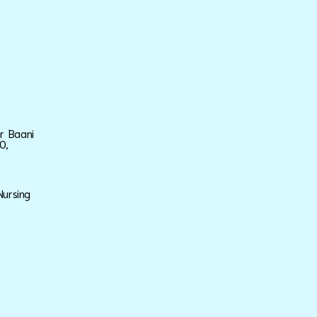
ar Baani
0,
Nursing