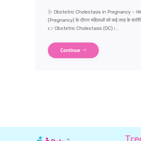
🩺 Obstetric Cholestasis in Pregnancy – लक्षण
(Pregnancy) के दौरान महिलाओं को कई तरह के शारीरिक 
👉 Obstetric Cholestasis (OC)।…
Continue
Tre