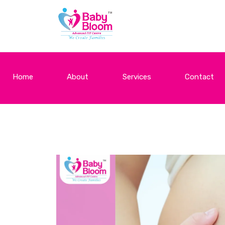
Home
About
Services
Contact