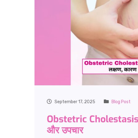
September 17, 2025
Blog Post
Obstetric Cholestasis
और उपचार