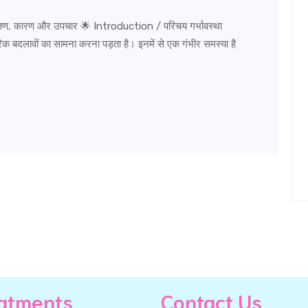
, कारण और उपचार 🌟 Introduction / परिचय गर्भावस्था
बदलावों का सामना करना पड़ता है। इनमें से एक गंभीर समस्या है
atments
Contact Us