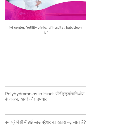
ivf center, fertility clinic, ivf hospital, babybloom
ivf
Polyhydramnios in Hindi: पॉलीहाइड्रेमनिओस
के कारण, खतरे और उपचार
क्या प्रेग्नेंसी में हाई ब्लड प्रेशर का खतरा बढ़ जाता है?