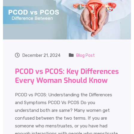
December 21, 2024
Blog Post
PCOD vs PCOS: Key Differences
Every Woman Should Know
PCOD vs PCOS: Understanding the Differences
and Symptoms PCOD Vs PCOS Do you
understand both are same? Many women get
confused between the two terms. If you are
someone who menstruates, or you have had
enough interactions with people who menstruate,