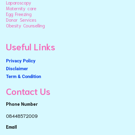
Laparoscopy
Maternity care
Egg Freezing
Donor Services
Obesity Counselling
Useful Links
Privacy Policy
Disclaimer
Term & Condition
Contact Us
Phone Number
08448572009
Email