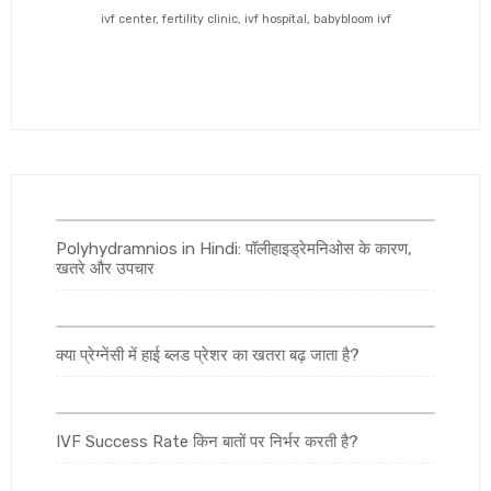
ivf center, fertility clinic, ivf hospital, babybloom ivf
Polyhydramnios in Hindi: पॉलीहाइड्रेमनिओस के कारण,
खतरे और उपचार
क्या प्रेग्नेंसी में हाई ब्लड प्रेशर का खतरा बढ़ जाता है?
IVF Success Rate किन बातों पर निर्भर करती है?