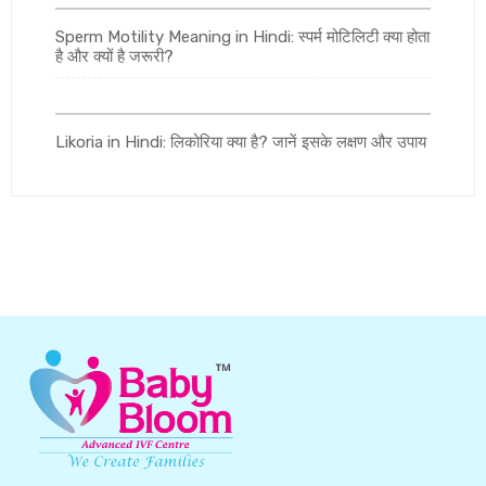
Sperm Motility Meaning in Hindi: स्पर्म मोटिलिटी क्या होता
है और क्यों है जरूरी?
Likoria in Hindi: लिकोरिया क्या है? जानें इसके लक्षण और उपाय