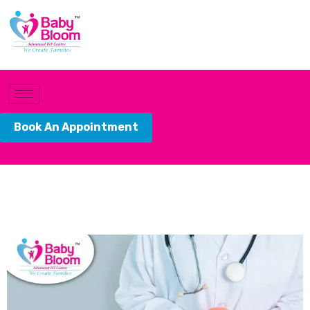
Book An Appointment