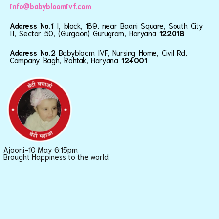
info@babybloomivf.com
Address No.1
I, block, 189, near Baani Square, South City
II, Sector 50, (Gurgaon) Gurugram, Haryana
122018
Address No.2
Babybloom IVF, Nursing Home, Civil Rd,
Company Bagh, Rohtak, Haryana
124001
Ajooni-10 May 6:15pm
Brought Happiness to the world