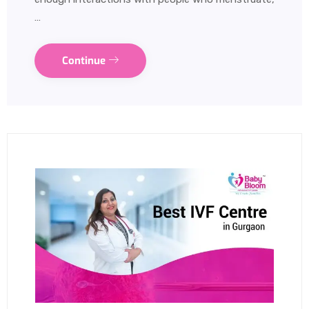
…
Continue