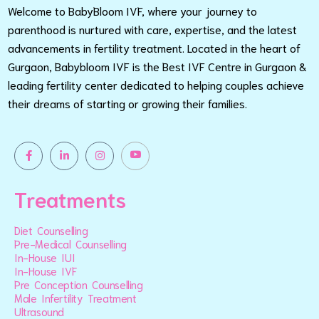
Welcome to BabyBloom IVF, where your journey to
parenthood is nurtured with care, expertise, and the latest
advancements in fertility treatment. Located in the heart of
Gurgaon, Babybloom IVF is the Best IVF Centre in Gurgaon &
leading fertility center dedicated to helping couples achieve
their dreams of starting or growing their families.
Treatments
Diet Counselling
Pre-Medical Counselling
In-House IUI
In-House IVF
Pre Conception Counselling
Male Infertility Treatment
Ultrasound