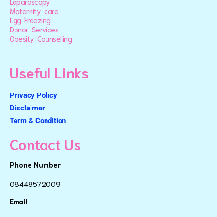
Laparoscopy
Maternity care
Egg Freezing
Donor Services
Obesity Counselling
Useful Links
Privacy Policy
Disclaimer
Term & Condition
Contact Us
Phone Number
08448572009
Email