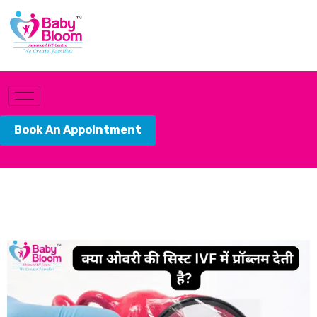
Book An Appointment