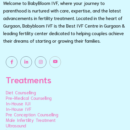
Welcome to BabyBloom IVF, where your journey to
parenthood is nurtured with care, expertise, and the latest
advancements in fertility treatment. Located in the heart of
Gurgaon, Babybloom IVF is the Best IVF Centre in Gurgaon &
leading fertility center dedicated to helping couples achieve
their dreams of starting or growing their families.
Treatments
Diet Counselling
Pre-Medical Counselling
In-House IUI
In-House IVF
Pre Conception Counselling
Male Infertility Treatment
Ultrasound