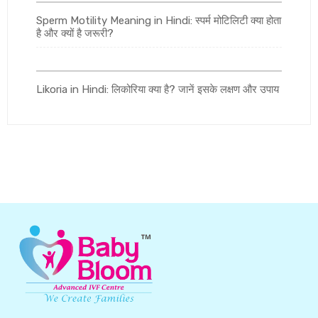
Sperm Motility Meaning in Hindi: स्पर्म मोटिलिटी क्या होता
है और क्यों है जरूरी?
Likoria in Hindi: लिकोरिया क्या है? जानें इसके लक्षण और उपाय