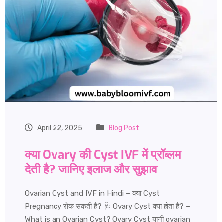
April 22, 2025
Blog Post
क्या Ovary की Cyst IVF में प्रॉब्लम
देती है? जानिए इलाज और सुझाव
Ovarian Cyst and IVF in Hindi – क्या Cyst
Pregnancy रोक सकती है? 🩺 Ovary Cyst क्या होता है? –
What is an Ovarian Cyst? Ovary Cyst यानी ovarian