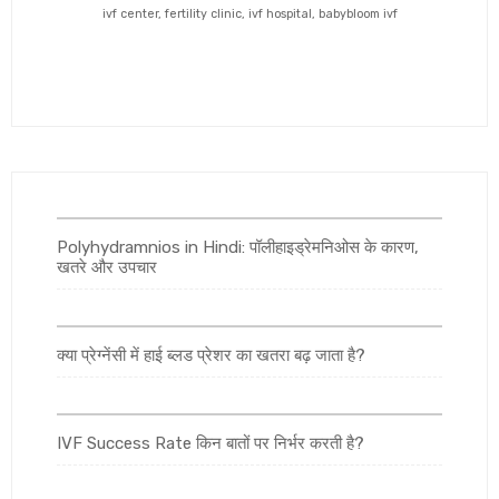
ivf center, fertility clinic, ivf hospital, babybloom ivf
Polyhydramnios in Hindi: पॉलीहाइड्रेमनिओस के कारण,
खतरे और उपचार
क्या प्रेग्नेंसी में हाई ब्लड प्रेशर का खतरा बढ़ जाता है?
IVF Success Rate किन बातों पर निर्भर करती है?