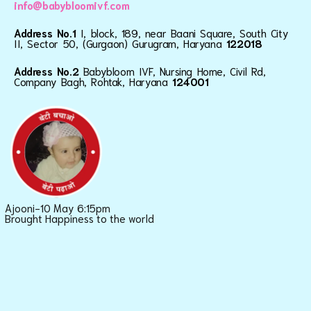
info@babybloomivf.com
Address No.1
I, block, 189, near Baani Square, South City
II, Sector 50, (Gurgaon) Gurugram, Haryana
122018
Address No.2
Babybloom IVF, Nursing Home, Civil Rd,
Company Bagh, Rohtak, Haryana
124001
Ajooni-10 May 6:15pm
Brought Happiness to the world