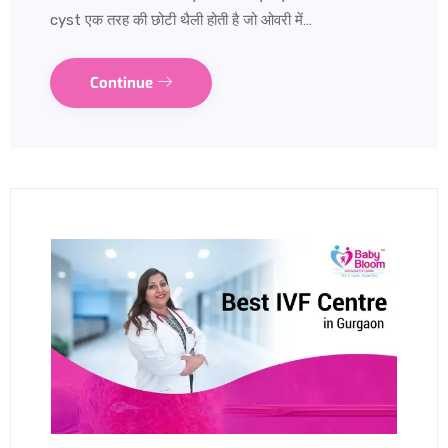
cyst एक तरह की छोटी थैली होती है जो ओवरी में…
Continue