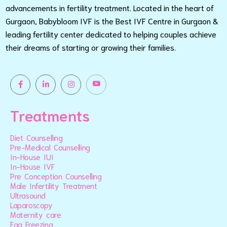
advancements in fertility treatment. Located in the heart of
Gurgaon, Babybloom IVF is the Best IVF Centre in Gurgaon &
leading fertility center dedicated to helping couples achieve
their dreams of starting or growing their families.
Treatments
Diet Counselling
Pre-Medical Counselling
In-House IUI
In-House IVF
Pre Conception Counselling
Male Infertility Treatment
Ultrasound
Laparoscopy
Maternity care
Egg Freezing