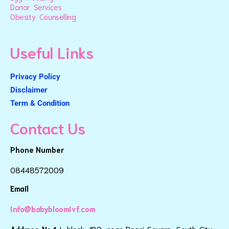
Donor Services
Obesity Counselling
Useful Links
Privacy Policy
Disclaimer
Term & Condition
Contact Us
Phone Number
08448572009
Email
info@babybloomivf.com