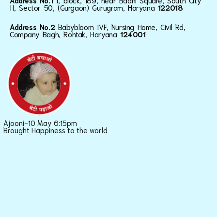
Address No.1
I, block, 189, near Baani Square, South City
II, Sector 50, (Gurgaon) Gurugram, Haryana
122018
Address No.2
Babybloom IVF, Nursing Home, Civil Rd,
Company Bagh, Rohtak, Haryana
124001
Ajooni-10 May 6:15pm
Brought Happiness to the world