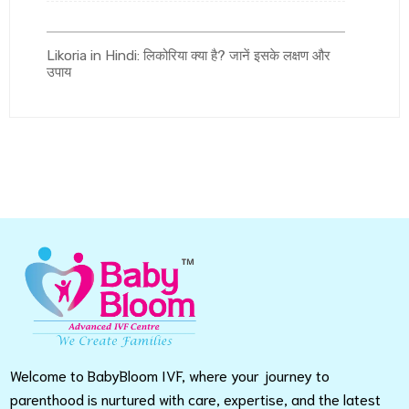
Likoria in Hindi: लिकोरिया क्या है? जानें इसके लक्षण और
उपाय
Welcome to BabyBloom IVF, where your journey to
parenthood is nurtured with care, expertise, and the latest