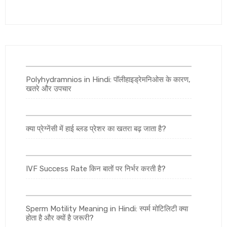
Polyhydramnios in Hindi: पॉलीहाइड्रेमनिओस के कारण,
खतरे और उपचार
क्या प्रेग्नेंसी में हाई ब्लड प्रेशर का खतरा बढ़ जाता है?
IVF Success Rate किन बातों पर निर्भर करती है?
Sperm Motility Meaning in Hindi: स्पर्म मोटिलिटी क्या
होता है और क्यों है जरूरी?