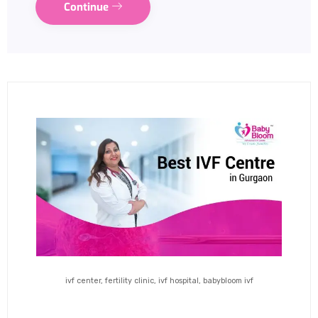
Continue
ivf center, fertility clinic, ivf hospital, babybloom ivf