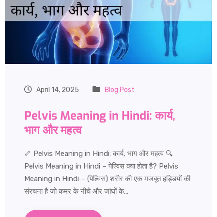
April 14, 2025
Blog Post
Pelvis Meaning in Hindi: कार्य,
भाग और महत्व
🦴 Pelvis Meaning in Hindi: कार्य, भाग और महत्व 🔍
Pelvis Meaning in Hindi – पेल्विस क्या होता है? Pelvis
Meaning in Hindi – (पेल्विस) शरीर की एक मजबूत हड्डियों की
संरचना है जो कमर के नीचे और जांघों के…