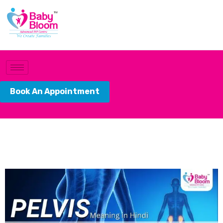
Book An Appointment