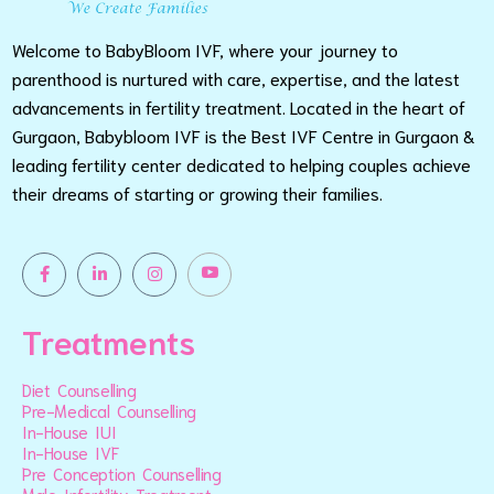
Welcome to BabyBloom IVF, where your journey to
parenthood is nurtured with care, expertise, and the latest
advancements in fertility treatment. Located in the heart of
Gurgaon, Babybloom IVF is the Best IVF Centre in Gurgaon &
leading fertility center dedicated to helping couples achieve
their dreams of starting or growing their families.
Treatments
Diet Counselling
Pre-Medical Counselling
In-House IUI
In-House IVF
Pre Conception Counselling