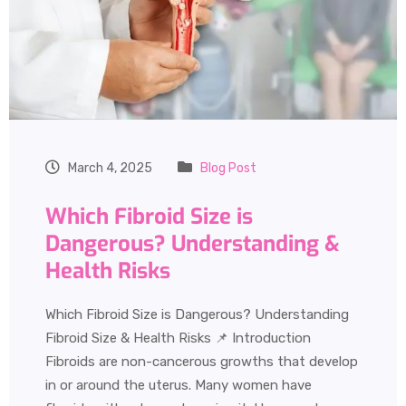
March 4, 2025
Blog Post
Which Fibroid Size is
Dangerous? Understanding &
Health Risks
Which Fibroid Size is Dangerous? Understanding
Fibroid Size & Health Risks 📌 Introduction
Fibroids are non-cancerous growths that develop
in or around the uterus. Many women have