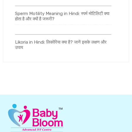
Sperm Motility Meaning in Hindi: स्पर्म मोटिलिटी क्या
होता है और क्यों है जरूरी?
Likoria in Hindi: लिकोरिया क्या है? जानें इसके लक्षण और
उपाय