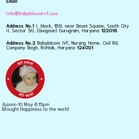
Email
info@babybloomivf.com
Address No.1
I, block, 189, near Baani Square, South City
II, Sector 50, (Gurgaon) Gurugram, Haryana
122018
Address No.2
Babybloom IVF, Nursing Home, Civil Rd,
Company Bagh, Rohtak, Haryana
124001
Ajooni-10 May 6:15pm
Brought Happiness to the world