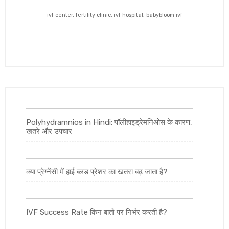
ivf center, fertility clinic, ivf hospital, babybloom ivf
Polyhydramnios in Hindi: पॉलीहाइड्रेमनिओस के कारण,
खतरे और उपचार
क्या प्रेग्नेंसी में हाई ब्लड प्रेशर का खतरा बढ़ जाता है?
IVF Success Rate किन बातों पर निर्भर करती है?