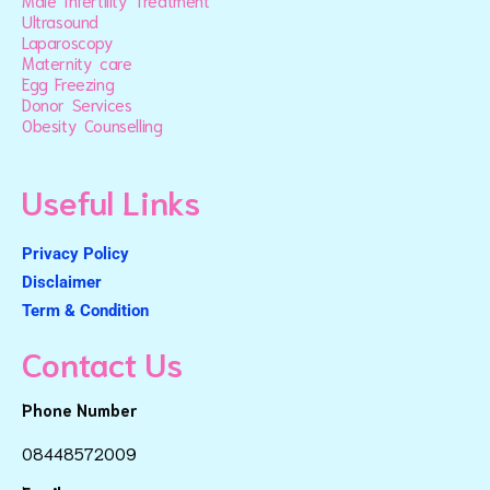
Male Infertility Treatment
Ultrasound
Laparoscopy
Maternity care
Egg Freezing
Donor Services
Obesity Counselling
Useful Links
Privacy Policy
Disclaimer
Term & Condition
Contact Us
Phone Number
08448572009