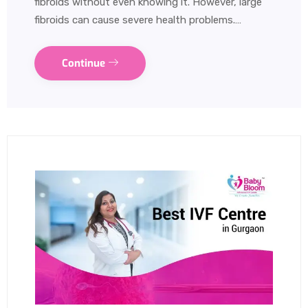
fibroids without even knowing it. However, large
fibroids can cause severe health problems.…
Continue