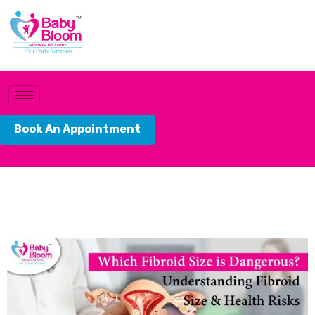
Book An Appointment