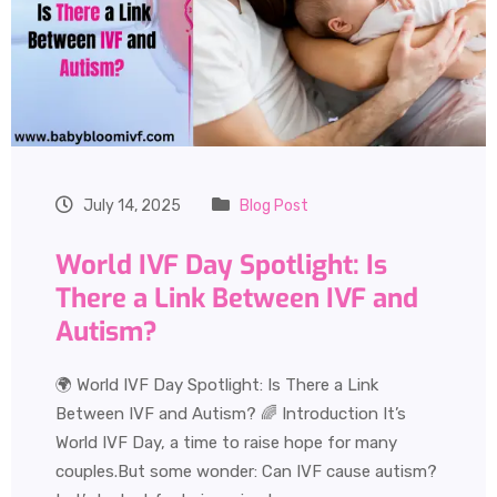
July 14, 2025
Blog Post
World IVF Day Spotlight: Is
There a Link Between IVF and
Autism?
🌍 World IVF Day Spotlight: Is There a Link
Between IVF and Autism? 🌈 Introduction It’s
World IVF Day, a time to raise hope for many
couples.But some wonder: Can IVF cause autism?