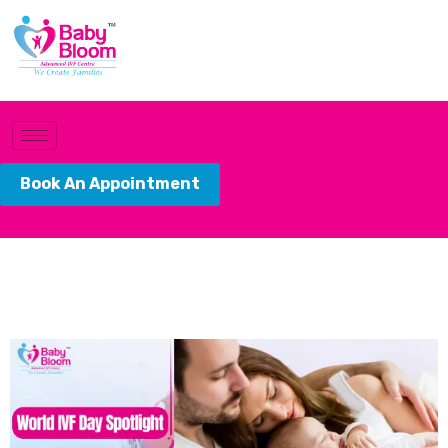
Book An Appointment