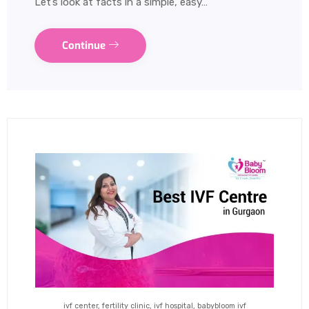
Let’s look at facts in a simple, easy…
Continue
ivf center, fertility clinic, ivf hospital, babybloom ivf