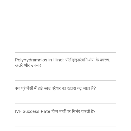
Polyhydramnios in Hindi: पॉलीहाइड्रेमनिओस के कारण,
खतरे और उपचार
क्या प्रेग्नेंसी में हाई ब्लड प्रेशर का खतरा बढ़ जाता है?
IVF Success Rate किन बातों पर निर्भर करती है?