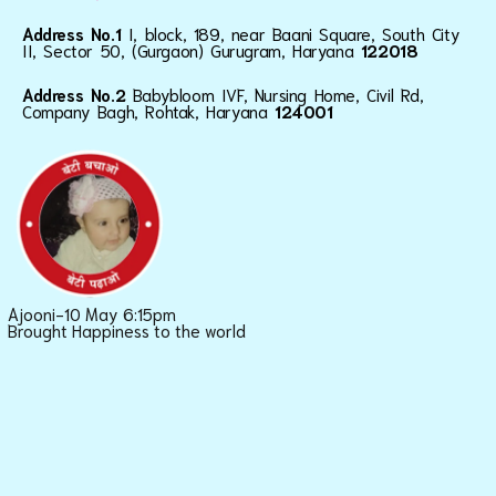
Address No.1
I, block, 189, near Baani Square, South City
II, Sector 50, (Gurgaon) Gurugram, Haryana
122018
Address No.2
Babybloom IVF, Nursing Home, Civil Rd,
Company Bagh, Rohtak, Haryana
124001
Ajooni-10 May 6:15pm
Brought Happiness to the world