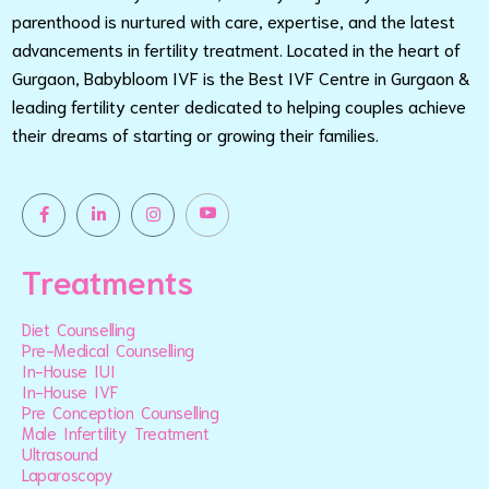
parenthood is nurtured with care, expertise, and the latest
advancements in fertility treatment. Located in the heart of
Gurgaon, Babybloom IVF is the Best IVF Centre in Gurgaon &
leading fertility center dedicated to helping couples achieve
their dreams of starting or growing their families.
Treatments
Diet Counselling
Pre-Medical Counselling
In-House IUI
In-House IVF
Pre Conception Counselling
Male Infertility Treatment
Ultrasound
Laparoscopy