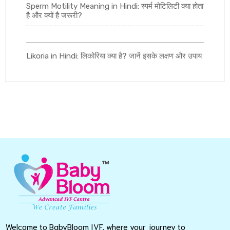
Sperm Motility Meaning in Hindi: स्पर्म मोटिलिटी क्या होता
है और क्यों है जरूरी?
Likoria in Hindi: लिकोरिया क्या है? जानें इसके लक्षण और उपाय
Welcome to BabyBloom IVF, where your journey to