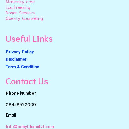
Maternity care
Egg Freezing
Donor Services
Obesity Counselling
Useful Links
Privacy Policy
Disclaimer
Term & Condition
Contact Us
Phone Number
08448572009
Email
info@babybloomivf.com