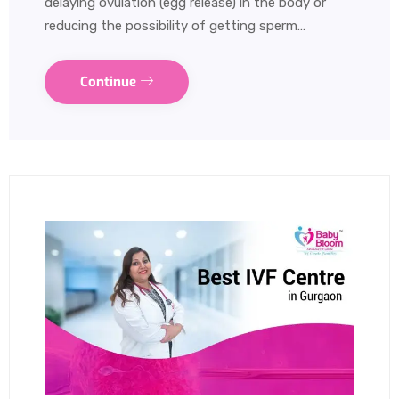
delaying ovulation (egg release) in the body or
reducing the possibility of getting sperm…
Continue