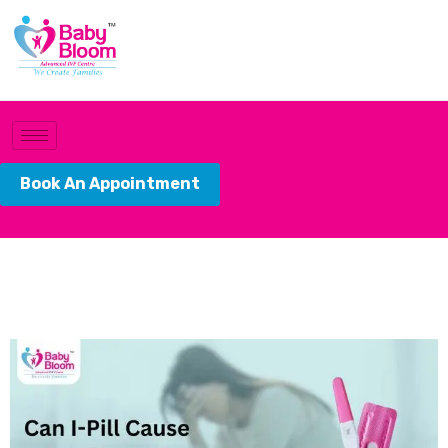
Book An Appointment