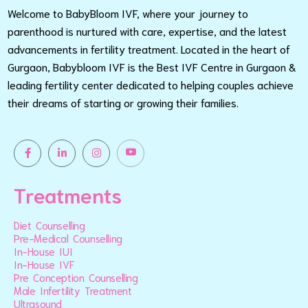
Welcome to BabyBloom IVF, where your journey to
parenthood is nurtured with care, expertise, and the latest
advancements in fertility treatment. Located in the heart of
Gurgaon, Babybloom IVF is the Best IVF Centre in Gurgaon &
leading fertility center dedicated to helping couples achieve
their dreams of starting or growing their families.
Treatments
Diet Counselling
Pre-Medical Counselling
In-House IUI
In-House IVF
Pre Conception Counselling
Male Infertility Treatment
Ultrasound