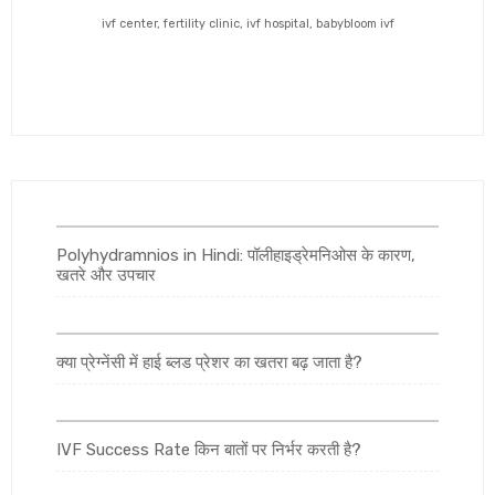
ivf center, fertility clinic, ivf hospital, babybloom ivf
Polyhydramnios in Hindi: पॉलीहाइड्रेमनिओस के कारण,
खतरे और उपचार
क्या प्रेग्नेंसी में हाई ब्लड प्रेशर का खतरा बढ़ जाता है?
IVF Success Rate किन बातों पर निर्भर करती है?