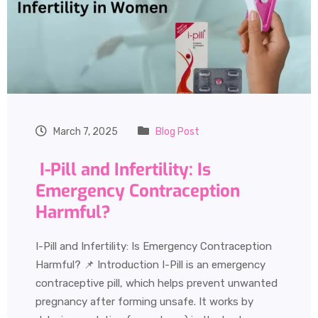
March 7, 2025
Blog Post
I-Pill and Infertility: Is
Emergency Contraception
Harmful?
I-Pill and Infertility: Is Emergency Contraception
Harmful? 📌 Introduction I-Pill is an emergency
contraceptive pill, which helps prevent unwanted
pregnancy after forming unsafe. It works by