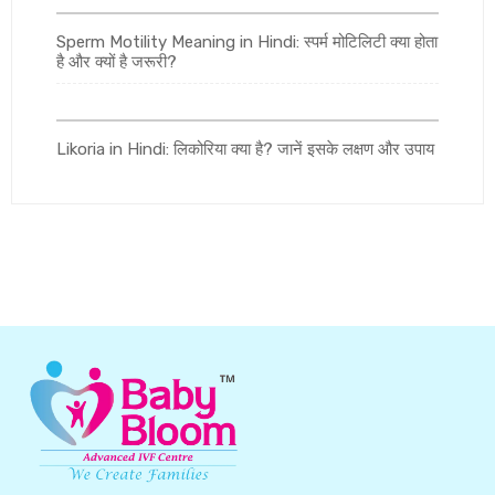
Sperm Motility Meaning in Hindi: स्पर्म मोटिलिटी क्या होता
है और क्यों है जरूरी?
Likoria in Hindi: लिकोरिया क्या है? जानें इसके लक्षण और उपाय