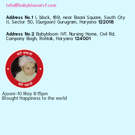
info@babybloomivf.com
Address No.1
I, block, 189, near Baani Square, South City
II, Sector 50, (Gurgaon) Gurugram, Haryana
122018
Address No.2
Babybloom IVF, Nursing Home, Civil Rd,
Company Bagh, Rohtak, Haryana
124001
Ajooni-10 May 6:15pm
Brought Happiness to the world