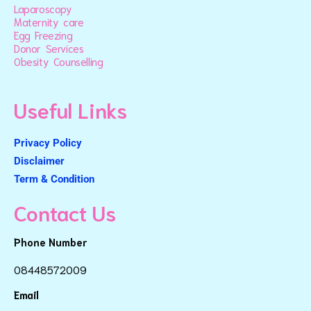
Laparoscopy
Maternity care
Egg Freezing
Donor Services
Obesity Counselling
Useful Links
Privacy Policy
Disclaimer
Term & Condition
Contact Us
Phone Number
08448572009
Email