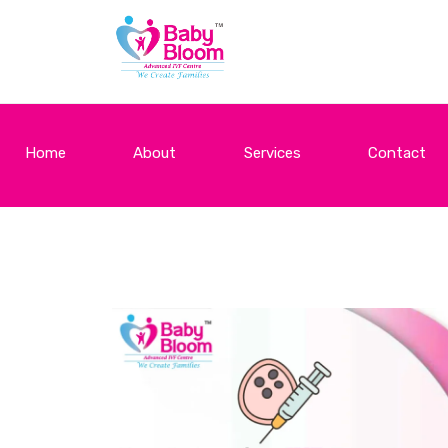
Home
About
Services
Contact