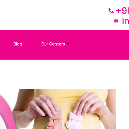
+9
i
Blog
Our Centers