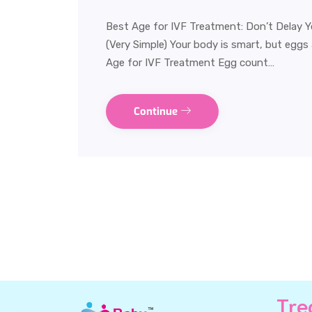
Best Age for IVF Treatment: Don’t Delay 
(Very Simple) Your body is smart, but eggs
Age for IVF Treatment Egg count…
Continue
Tre