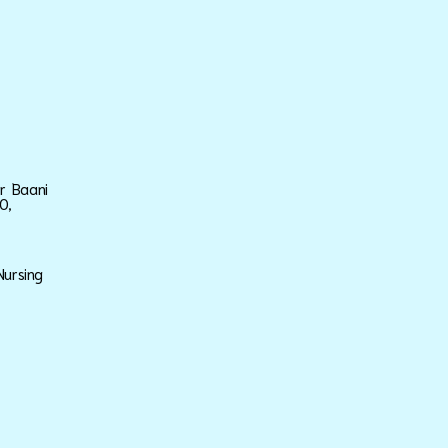
ar Baani
0,
Nursing