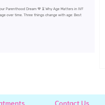
Your Parenthood Dream 💙 ⏳ Why Age Matters in IVF
 age over time. Three things change with age: Best
atments
Contact Us