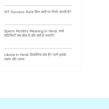
IVF Success Rate किन बातों पर निर्भर करती है?
Sperm Motility Meaning in Hindi: स्पर्म
मोटिलिटी क्या होता है और क्यों है जरूरी?
Likoria in Hindi: लिकोरिया क्या है? जानें इसके
लक्षण और उपाय