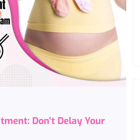
atment: Don’t Delay Your