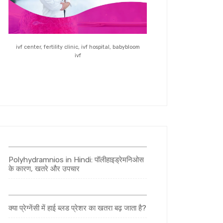
ivf center, fertility clinic, ivf hospital, babybloom
ivf
Polyhydramnios in Hindi: पॉलीहाइड्रेमनिओस
के कारण, खतरे और उपचार
क्या प्रेग्नेंसी में हाई ब्लड प्रेशर का खतरा बढ़ जाता है?