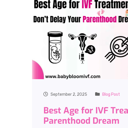
September 2, 2025
Blog Post
Best Age for IVF Tre
Parenthood Dream