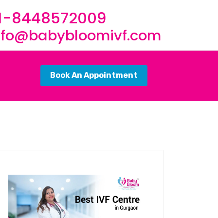
1-8448572009
nfo@babybloomivf.com
Book An Appointment