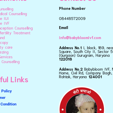
Phone Number
unselling
ical Counselling
e IUI
08448572009
e IVF
Email
ception Counselling
fertility Treatment
und
info@babybloomivf.com
scopy
ty care
Address No.1
I, block, 189, ne
Square, South City II, Sector 5
ezing
(Gurgaon) Gurugram, Haryana
ervices
122018
 Counselling
Address No.2
Babybloom IVF, 
Home, Civil Rd, Company Bagh,
ful Links
Rohtak, Haryana
124001
 Policy
imer
Condition