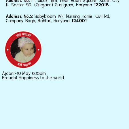
Address No.1
I, block, 189, near Baani Square, South City
II, Sector 50, (Gurgaon) Gurugram, Haryana
122018
Address No.2
Babybloom IVF, Nursing Home, Civil Rd,
Company Bagh, Rohtak, Haryana
124001
Ajooni-10 May 6:15pm
Brought Happiness to the world