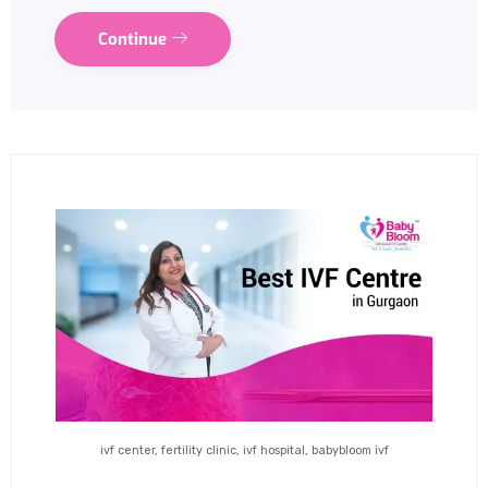
Continue
ivf center, fertility clinic, ivf hospital, babybloom ivf