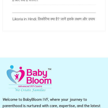
है और क्यों है जरूरी?
Likoria in Hindi: लिकोरिया क्या है? जानें इसके लक्षण और उपाय
Welcome to BabyBloom IVF, where your journey to
parenthood is nurtured with care, expertise, and the latest