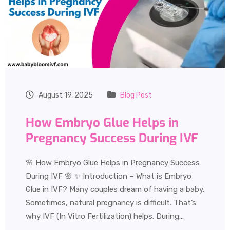
August 19, 2025
Blog Post
How Embryo Glue Helps in
Pregnancy Success During IVF
🌸 How Embryo Glue Helps in Pregnancy Success
During IVF 🌸 ✨ Introduction – What is Embryo
Glue in IVF? Many couples dream of having a baby.
Sometimes, natural pregnancy is difficult. That’s
why IVF (In Vitro Fertilization) helps. During…