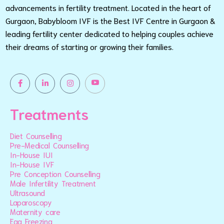
advancements in fertility treatment. Located in the heart of
Gurgaon, Babybloom IVF is the Best IVF Centre in Gurgaon &
leading fertility center dedicated to helping couples achieve
their dreams of starting or growing their families.
Treatments
Diet Counselling
Pre-Medical Counselling
In-House IUI
In-House IVF
Pre Conception Counselling
Male Infertility Treatment
Ultrasound
Laparoscopy
Maternity care
Egg Freezing