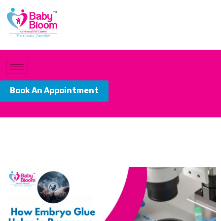
Book An Appointment