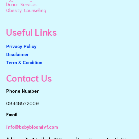
Donor Services
Obesity Counselling
Useful Links
Privacy Policy
Disclaimer
Term & Condition
Contact Us
Phone Number
08448572009
Email
info@babybloomivf.com