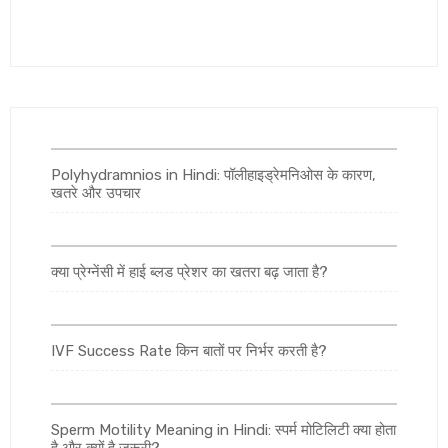
Polyhydramnios in Hindi: पॉलीहाइड्रेमनिओस के कारण,
खतरे और उपचार
क्या प्रेग्नेंसी में हाई ब्लड प्रेशर का खतरा बढ़ जाता है?
IVF Success Rate किन बातों पर निर्भर करती है?
Sperm Motility Meaning in Hindi: स्पर्म मोटिलिटी क्या होता