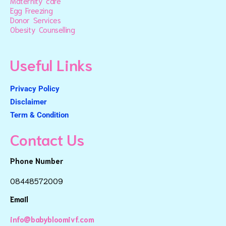
Maternity care
Egg Freezing
Donor Services
Obesity Counselling
Useful Links
Privacy Policy
Disclaimer
Term & Condition
Contact Us
Phone Number
08448572009
Email
info@babybloomivf.com