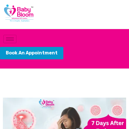
Book An Appointment