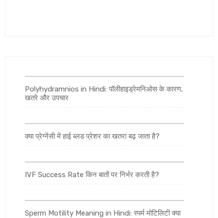
Polyhydramnios in Hindi: पॉलीहाइड्रेमनिओस के कारण,
खतरे और उपचार
क्या प्रेग्नेंसी में हाई ब्लड प्रेशर का खतरा बढ़ जाता है?
IVF Success Rate किन बातों पर निर्भर करती है?
Sperm Motility Meaning in Hindi: स्पर्म मोटिलिटी क्या