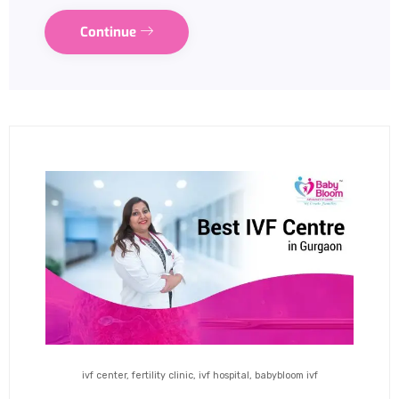
Continue
ivf center, fertility clinic, ivf hospital, babybloom ivf