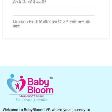
होता है और क्यों है जरूरी?
Likoria in Hindi: लिकोरिया क्या है? जानें इसके लक्षण और
उपाय
Welcome to BabyBloom IVF, where your journey to