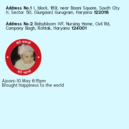
Address No.1
I, block, 189, near Baani Square, South City
II, Sector 50, (Gurgaon) Gurugram, Haryana
122018
Address No.2
Babybloom IVF, Nursing Home, Civil Rd,
Company Bagh, Rohtak, Haryana
124001
Ajooni-10 May 6:15pm
Brought Happiness to the world