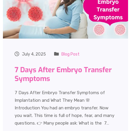
July 4, 2025
Blog Post
7 Days After Embryo Transfer
Symptoms
7 Days After Embryo Transfer Symptoms of
Implantation and What They Mean 🌸
Introduction You had an embryo transfer. Now
you wait. This time is full of hope, fear, and many
questions. 👉 Many people ask: What is the 7…