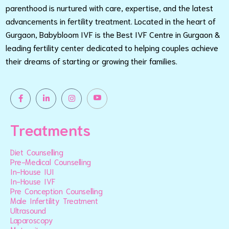
parenthood is nurtured with care, expertise, and the latest
advancements in fertility treatment. Located in the heart of
Gurgaon, Babybloom IVF is the Best IVF Centre in Gurgaon &
leading fertility center dedicated to helping couples achieve
their dreams of starting or growing their families.
Treatments
Diet Counselling
Pre-Medical Counselling
In-House IUI
In-House IVF
Pre Conception Counselling
Male Infertility Treatment
Ultrasound
Laparoscopy