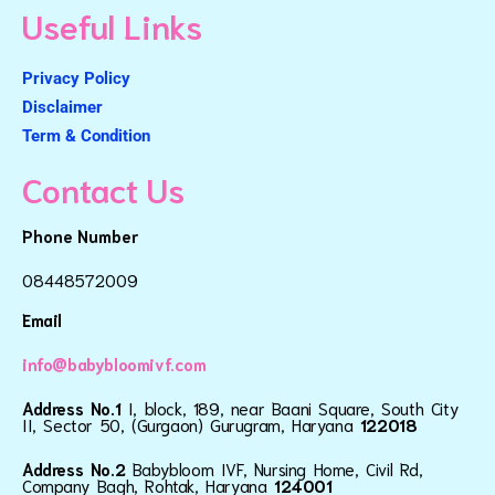
Useful Links
Privacy Policy
Disclaimer
Term & Condition
Contact Us
Phone Number
08448572009
Email
info@babybloomivf.com
Address No.1
I, block, 189, near Baani Square, South City
II, Sector 50, (Gurgaon) Gurugram, Haryana
122018
Address No.2
Babybloom IVF, Nursing Home, Civil Rd,
Company Bagh, Rohtak, Haryana
124001