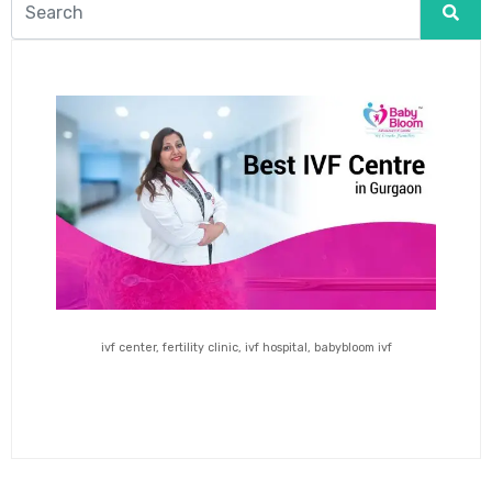
ivf center, fertility clinic, ivf hospital, babybloom ivf