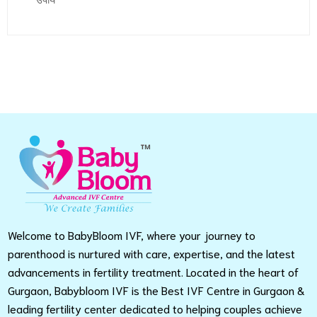
उपाय
Welcome to BabyBloom IVF, where your journey to
parenthood is nurtured with care, expertise, and the latest
advancements in fertility treatment. Located in the heart of
Gurgaon, Babybloom IVF is the Best IVF Centre in Gurgaon &
leading fertility center dedicated to helping couples achieve