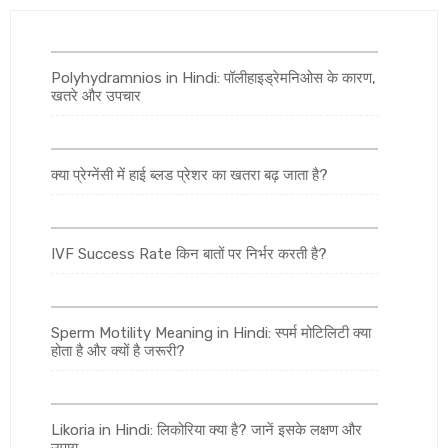
Polyhydramnios in Hindi: पॉलीहाइड्रेमनिओस के कारण,
खतरे और उपचार
क्या प्रेग्नेंसी में हाई ब्लड प्रेशर का खतरा बढ़ जाता है?
IVF Success Rate किन बातों पर निर्भर करती है?
Sperm Motility Meaning in Hindi: स्पर्म मोटिलिटी क्या
होता है और क्यों है जरूरी?
Likoria in Hindi: लिकोरिया क्या है? जानें इसके लक्षण और