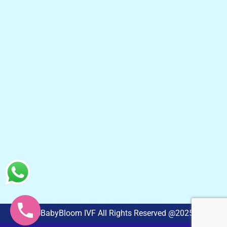
@BabyBloom IVF All Rights Reserved @2025