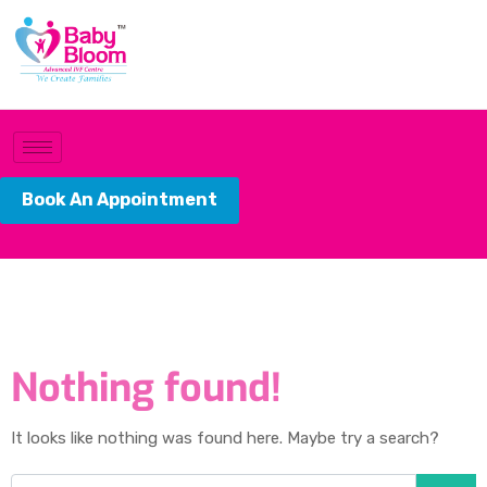
Book An Appointment
Nothing found!
It looks like nothing was found here. Maybe try a search?