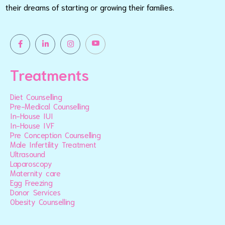
their dreams of starting or growing their families.
Treatments
Diet Counselling
Pre-Medical Counselling
In-House IUI
In-House IVF
Pre Conception Counselling
Male Infertility Treatment
Ultrasound
Laparoscopy
Maternity care
Egg Freezing
Donor Services
Obesity Counselling