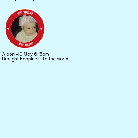
Ajooni-10 May 6:15pm
Brought Happiness to the world