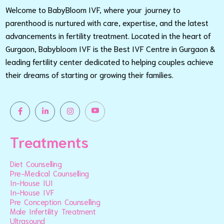
Welcome to BabyBloom IVF, where your journey to
parenthood is nurtured with care, expertise, and the latest
advancements in fertility treatment. Located in the heart of
Gurgaon, Babybloom IVF is the Best IVF Centre in Gurgaon &
leading fertility center dedicated to helping couples achieve
their dreams of starting or growing their families.
Treatments
Diet Counselling
Pre-Medical Counselling
In-House IUI
In-House IVF
Pre Conception Counselling
Male Infertility Treatment
Ultrasound