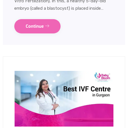
Vitro Fertilization). In this, a healthy 5-day-old
embryo (called a blastocyst) is placed inside…
Continue