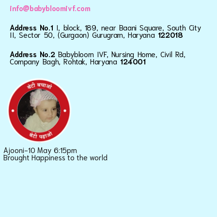
info@babybloomivf.com
Address No.1
I, block, 189, near Baani Square, South City
II, Sector 50, (Gurgaon) Gurugram, Haryana
122018
Address No.2
Babybloom IVF, Nursing Home, Civil Rd,
Company Bagh, Rohtak, Haryana
124001
Ajooni-10 May 6:15pm
Brought Happiness to the world