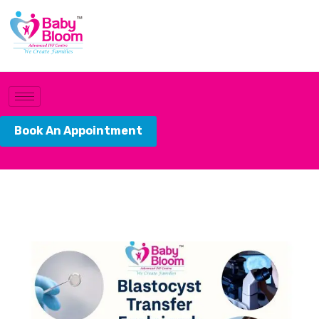
Book An Appointment