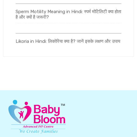
Sperm Motility Meaning in Hindi: स्पर्म मोटिलिटी क्या होता
है और क्यों है जरूरी?
Likoria in Hindi: लिकोरिया क्या है? जानें इसके लक्षण और उपाय