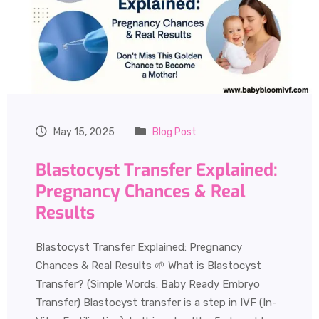
May 15, 2025
Blog Post
Blastocyst Transfer Explained:
Pregnancy Chances & Real
Results
Blastocyst Transfer Explained: Pregnancy
Chances & Real Results 🌱 What is Blastocyst
Transfer? (Simple Words: Baby Ready Embryo
Transfer) Blastocyst transfer is a step in IVF (In-