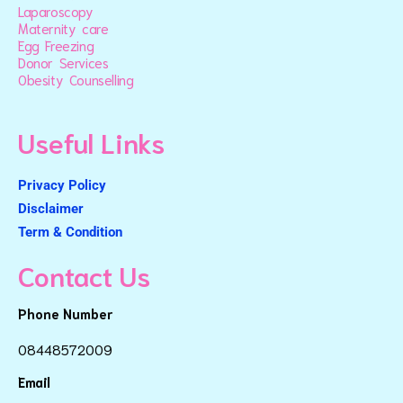
Laparoscopy
Maternity care
Egg Freezing
Donor Services
Obesity Counselling
Useful Links
Privacy Policy
Disclaimer
Term & Condition
Contact Us
Phone Number
08448572009
Email