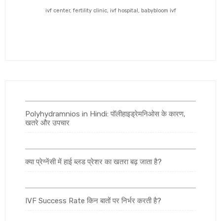
ivf center, fertility clinic, ivf hospital, babybloom ivf
Polyhydramnios in Hindi: पॉलीहाइड्रेमनिओस के कारण,
खतरे और उपचार
क्या प्रेग्नेंसी में हाई ब्लड प्रेशर का खतरा बढ़ जाता है?
IVF Success Rate किन बातों पर निर्भर करती है?