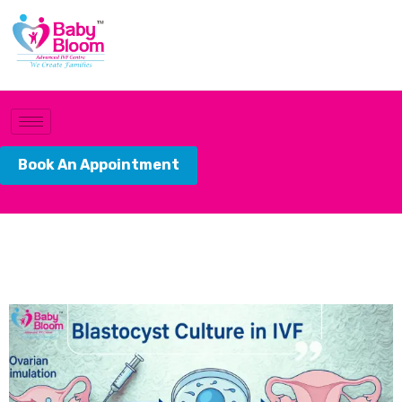
Book An Appointment