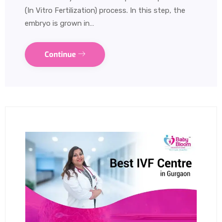
(In Vitro Fertilization) process. In this step, the
embryo is grown in…
Continue