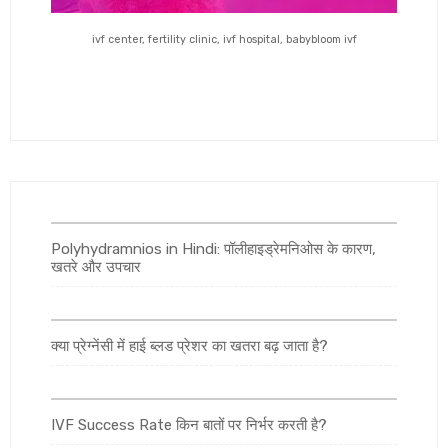
ivf center, fertility clinic, ivf hospital, babybloom ivf
Polyhydramnios in Hindi: पॉलीहाइड्रेमनिओस के कारण,
खतरे और उपचार
क्या प्रेग्नेंसी में हाई ब्लड प्रेशर का खतरा बढ़ जाता है?
IVF Success Rate किन बातों पर निर्भर करती है?