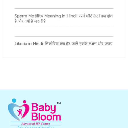
Sperm Motility Meaning in Hindi: स्पर्म मोटिलिटी क्या होता
है और क्यों है जरूरी?
Likoria in Hindi: लिकोरिया क्या है? जानें इसके लक्षण और उपाय