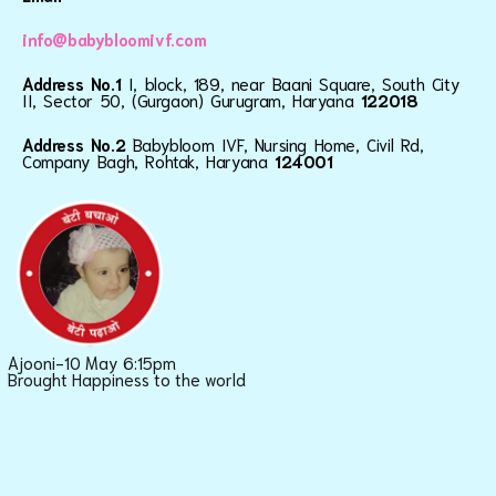
info@babybloomivf.com
Address No.1
I, block, 189, near Baani Square, South City
II, Sector 50, (Gurgaon) Gurugram, Haryana
122018
Address No.2
Babybloom IVF, Nursing Home, Civil Rd,
Company Bagh, Rohtak, Haryana
124001
Ajooni-10 May 6:15pm
Brought Happiness to the world