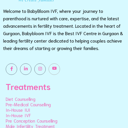
Welcome to BabyBloom IVF, where your journey to
parenthood is nurtured with care, expertise, and the latest
advancements in fertility treatment. Located in the heart of
Gurgaon, Babybloom IVF is the Best IVF Centre in Gurgaon &
leading fertility center dedicated to helping couples achieve
their dreams of starting or growing their families.
Treatments
Diet Counselling
Pre-Medical Counselling
In-House IUI
In-House IVF
Pre Conception Counselling
Male Infertility Treatment