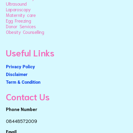
Ultrasound
Laparoscopy
Maternity care
Egg Freezing
Donor Services
Obesity Counselling
Useful Links
Privacy Policy
Disclaimer
Term & Condition
Contact Us
Phone Number
08448572009
Email