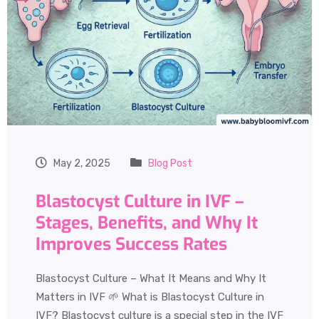
May 2, 2025
Blog Post
Blastocyst Culture in IVF –
Stages, Benefits, and Why It
Improves Success Rates
Blastocyst Culture – What It Means and Why It
Matters in IVF 🌱 What is Blastocyst Culture in
IVF? Blastocyst culture is a special step in the IVF