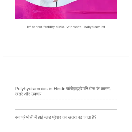
ivf center, fertility clinic, ivf hospital, babybloom ivf
Polyhydramnios in Hindi: पॉलीहाइड्रेमनिओस के कारण,
खतरे और उपचार
क्या प्रेग्नेंसी में हाई ब्लड प्रेशर का खतरा बढ़ जाता है?