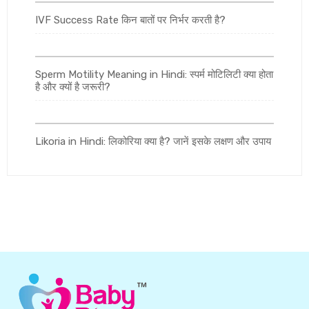
IVF Success Rate किन बातों पर निर्भर करती है?
Sperm Motility Meaning in Hindi: स्पर्म मोटिलिटी क्या होता
है और क्यों है जरूरी?
Likoria in Hindi: लिकोरिया क्या है? जानें इसके लक्षण और उपाय