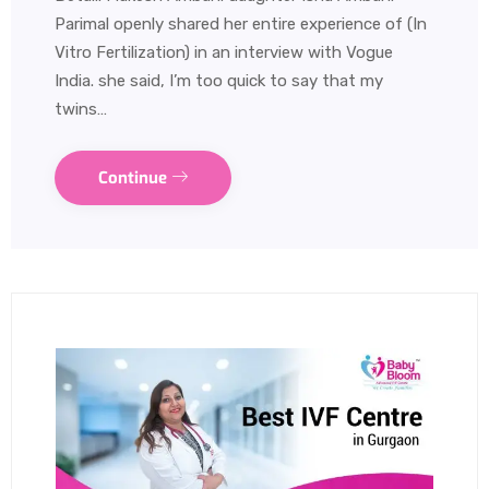
Parimal openly shared her entire experience of (In
Vitro Fertilization) in an interview with Vogue
India. she said, I’m too quick to say that my
twins…
Continue