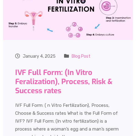
January 4, 2025
Blog Post
IVF Full Form: (In Vitro
Feralization), Process, Risk &
Success rates
IVF Full Form: ( n Vitro Fertilization), Process,
Choose & Success rates What is the Full Form of
IVF? IVF Full Form: (In vitro fertilization) is a
process where a woman’s egg and a man’s sperm