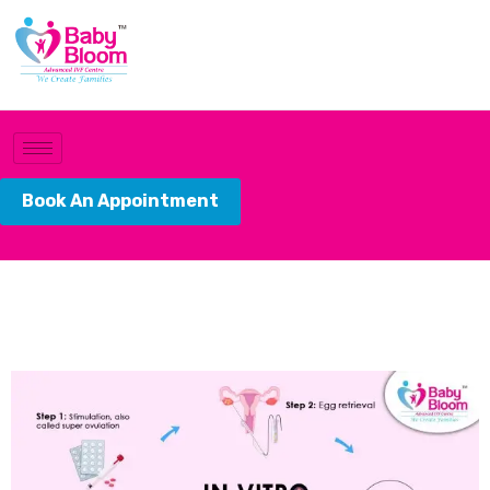
Book An Appointment