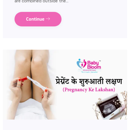
are combined outside the…
Continue