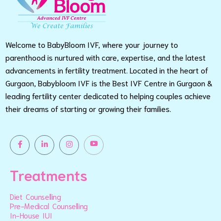
Welcome to BabyBloom IVF, where your journey to
parenthood is nurtured with care, expertise, and the latest
advancements in fertility treatment. Located in the heart of
Gurgaon, Babybloom IVF is the Best IVF Centre in Gurgaon &
leading fertility center dedicated to helping couples achieve
their dreams of starting or growing their families.
Treatments
Diet Counselling
Pre-Medical Counselling
In-House IUI