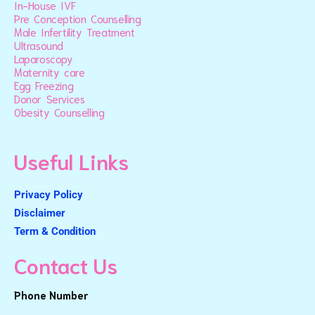
In-House IVF
Pre Conception Counselling
Male Infertility Treatment
Ultrasound
Laparoscopy
Maternity care
Egg Freezing
Donor Services
Obesity Counselling
Useful Links
Privacy Policy
Disclaimer
Term & Condition
Contact Us
Phone Number