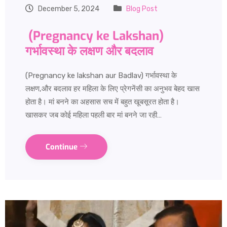
December 5, 2024
Blog Post
(Pregnancy ke Lakshan)
गर्भावस्था के लक्षण और बदलाव
(Pregnancy ke lakshan aur Badlav) गर्भावस्था के
लक्षण,और बदलाव हर महिला के लिए प्रेगनेंसी का अनुभव बेहद खास
होता है। मां बनने का अहसास सच में बहुत खूबसूरत होता है।
खासकर जब कोई महिला पहली बार मां बनने जा रही…
Continue