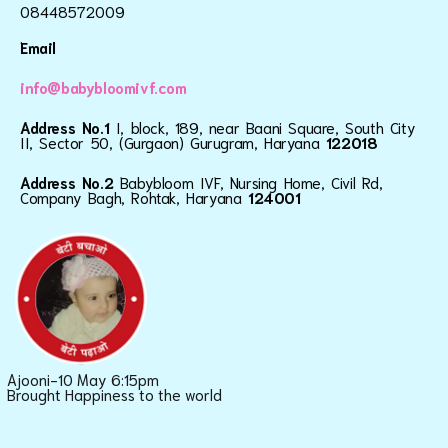
08448572009
Email
info@babybloomivf.com
Address No.1
I, block, 189, near Baani Square, South City
II, Sector 50, (Gurgaon) Gurugram, Haryana
122018
Address No.2
Babybloom IVF, Nursing Home, Civil Rd,
Company Bagh, Rohtak, Haryana
124001
Ajooni-10 May 6:15pm
Brought Happiness to the world