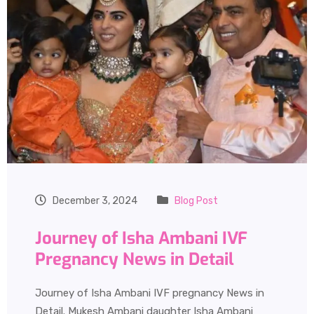
December 3, 2024
Blog Post
Journey of Isha Ambani IVF
Pregnancy News in Detail
Journey of Isha Ambani IVF pregnancy News in
Detail. Mukesh Ambani daughter Isha Ambani