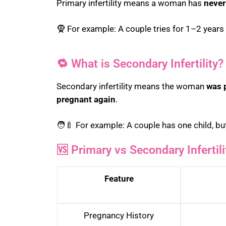
Primary infertility means a woman has
never
🧕 For example: A couple tries for 1–2 year
🔁 What is Secondary Infertility?
Secondary infertility means the woman
was 
pregnant again
.
🧑‍🍼 For example: A couple has one child, but
🆚 Primary vs Secondary Infertil
Feature
Pregnancy History