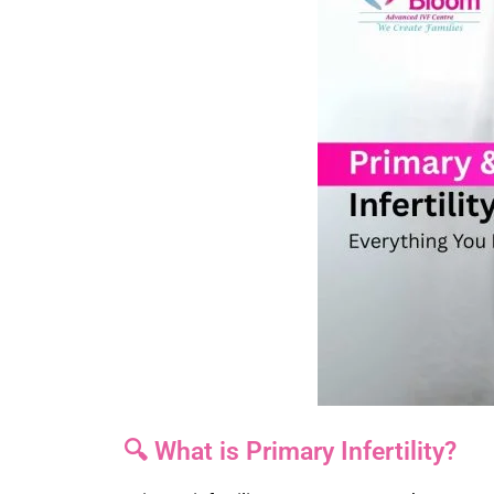
🔍 What is Primary Infertility?