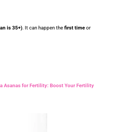
an is 35+)
. It can happen the
first time
or
 Asanas for Fertility: Boost Your Fertility