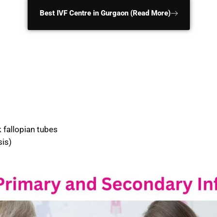
Best IVF Centre in Gurgaon (Read More)
fallopian tubes
is)