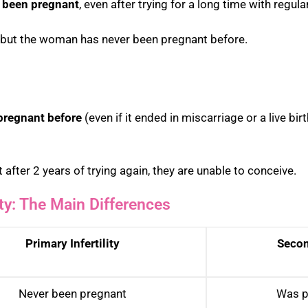
 been pregnant
, even after trying for a long time with regul
s but the woman has never been pregnant before.
pregnant before
(even if it ended in miscarriage or a live bi
 after 2 years of trying again, they are unable to conceive.
ity: The Main Differences
Primary Infertility
Second
Never been pregnant
Was p