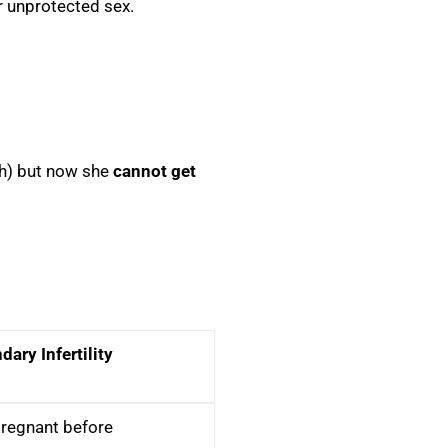
ar unprotected sex.
rth) but now she
cannot get
ary Infertility
regnant before