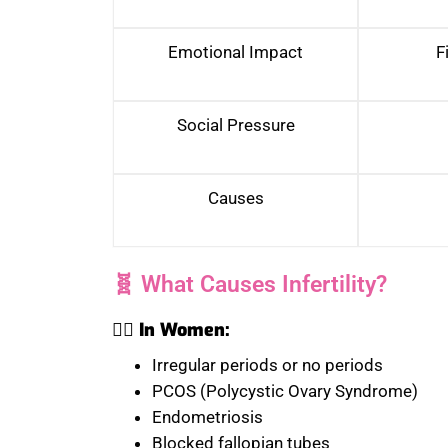
Emotional Impact
F
Social Pressure
Causes
🧬 What Causes Infertility?
🧑‍⚕️ In Women:
Irregular periods or no periods
PCOS (Polycystic Ovary Syndrome)
Endometriosis
Blocked fallopian tubes