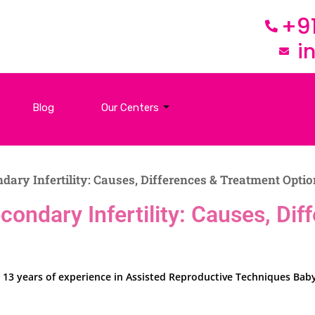
+9
i
Blog
Our Centers
ndary Infertility: Causes, Differences & Treatment Opti
Secondary Infertility: Causes, D
over 13 years of experience in Assisted Reproductive Techniques B