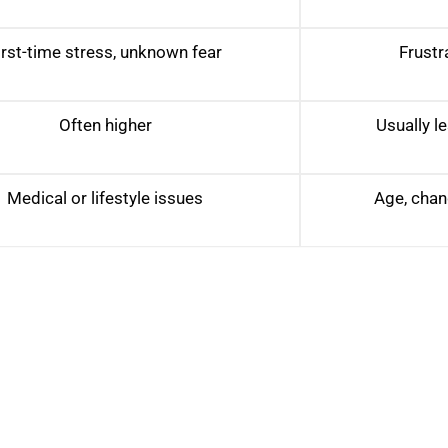
irst-time stress, unknown fear
Frustr
Often higher
Usually le
Medical or lifestyle issues
Age, chang