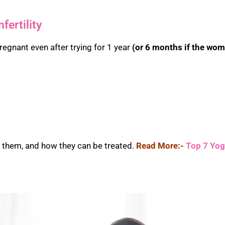
fertility
pregnant even after trying for 1 year
(or 6 months if the wom
s them, and how they can be treated.
Read More:-
Top 7 Yoga