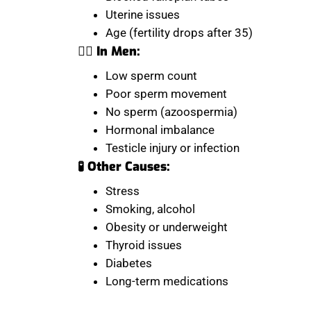
Uterine issues
Age (fertility drops after 35)
👨‍⚕️ In Men:
Low sperm count
Poor sperm movement
No sperm (azoospermia)
Hormonal imbalance
Testicle injury or infection
🧪 Other Causes:
Stress
Smoking, alcohol
Obesity or underweight
Thyroid issues
Diabetes
Long-term medications