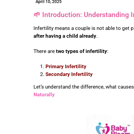
April 10, 2025
🌱 Introduction: Understanding In
Infertility means a couple is not able to get 
after having a child already
.
There are
two types of infertility
:
Primary Infertility
Secondary Infertility
Let’s understand the difference, what cause
Naturally