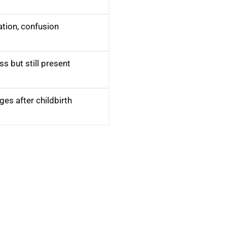
ation, confusion
ss but still present
es after childbirth