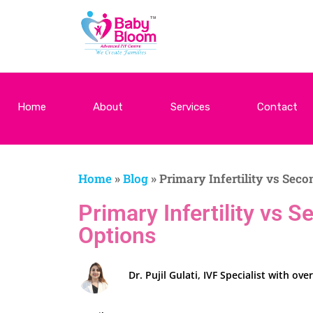
Home
About
Services
Contact
Home
»
Blog
»
Primary Infertility vs Seco
Primary Infertility vs 
Options
Dr. Pujil Gulati, IVF Specialist with 