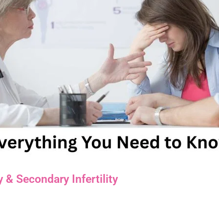
 & Secondary Infertility