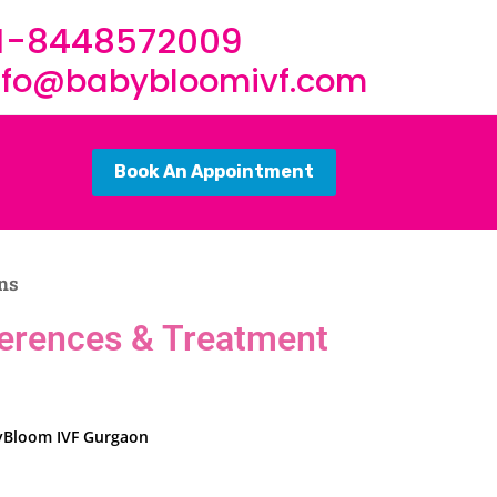
1-8448572009
nfo@babybloomivf.com
Book An Appointment
ons
ifferences & Treatment
abyBloom IVF Gurgaon