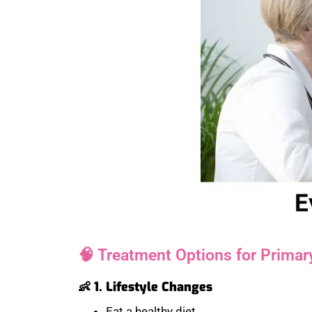
🧠 Treatment Options for Primary
👶 1. Lifestyle Changes
Eat a healthy diet