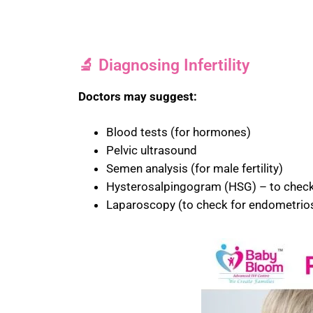
🔬 Diagnosing Infertility
Doctors may suggest:
Blood tests (for hormones)
Pelvic ultrasound
Semen analysis (for male fertility)
Hysterosalpingogram (HSG) – to check 
Laparoscopy (to check for endometrios