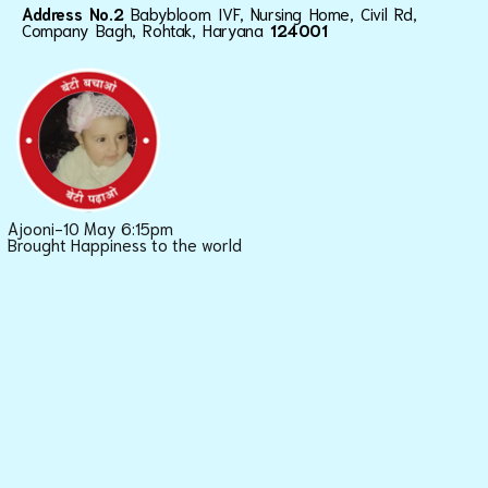
Address No.2
Babybloom IVF, Nursing Home, Civil Rd,
Company Bagh, Rohtak, Haryana
124001
Ajooni-10 May 6:15pm
Brought Happiness to the world