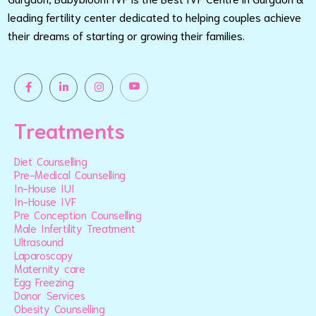
leading fertility center dedicated to helping couples achieve
their dreams of starting or growing their families.
Treatments
Diet Counselling
Pre-Medical Counselling
In-House IUI
In-House IVF
Pre Conception Counselling
Male Infertility Treatment
Ultrasound
Laparoscopy
Maternity care
Egg Freezing
Donor Services
Obesity Counselling