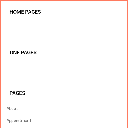
HOME PAGES
ONE PAGES
PAGES
About
Appointment