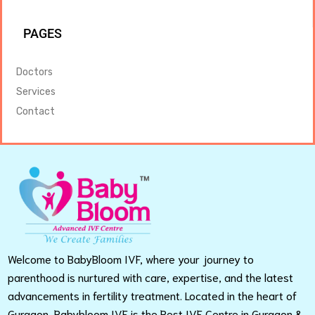
PAGES
Doctors
Services
Contact
Welcome to BabyBloom IVF, where your journey to
parenthood is nurtured with care, expertise, and the latest
advancements in fertility treatment. Located in the heart of
Gurgaon, Babybloom IVF is the Best IVF Centre in Gurgaon &