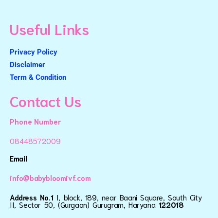
Useful Links
Privacy Policy
Disclaimer
Term & Condition
Contact Us
Phone Number
08448572009
Email
info@babybloomivf.com
Address No.1
I, block, 189, near Baani Square, South City
II, Sector 50, (Gurgaon) Gurugram, Haryana
122018