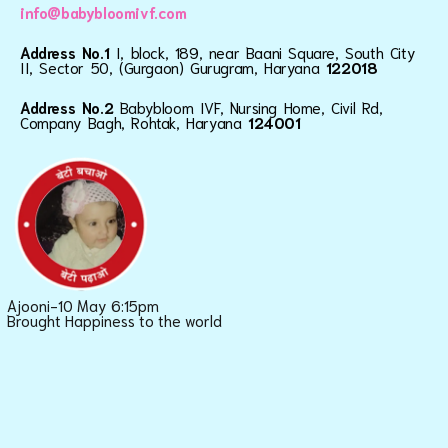
info@babybloomivf.com
Address No.1
I, block, 189, near Baani Square, South City
II, Sector 50, (Gurgaon) Gurugram, Haryana
122018
Address No.2
Babybloom IVF, Nursing Home, Civil Rd,
Company Bagh, Rohtak, Haryana
124001
Ajooni-10 May 6:15pm
Brought Happiness to the world