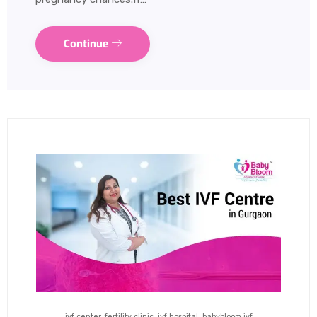
Continue
ivf center, fertility clinic, ivf hospital, babybloom ivf