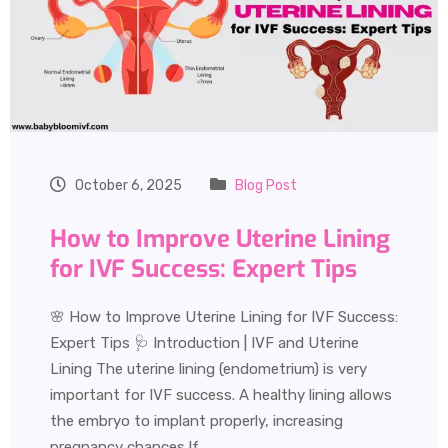
October 6, 2025
Blog Post
How to Improve Uterine Lining
for IVF Success: Expert Tips
🌸 How to Improve Uterine Lining for IVF Success:
Expert Tips 🩺 Introduction | IVF and Uterine
Lining The uterine lining (endometrium) is very
important for IVF success. A healthy lining allows
the embryo to implant properly, increasing
pregnancy chances.If…