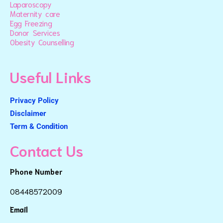
Laparoscopy
Maternity care
Egg Freezing
Donor Services
Obesity Counselling
Useful Links
Privacy Policy
Disclaimer
Term & Condition
Contact Us
Phone Number
08448572009
Email