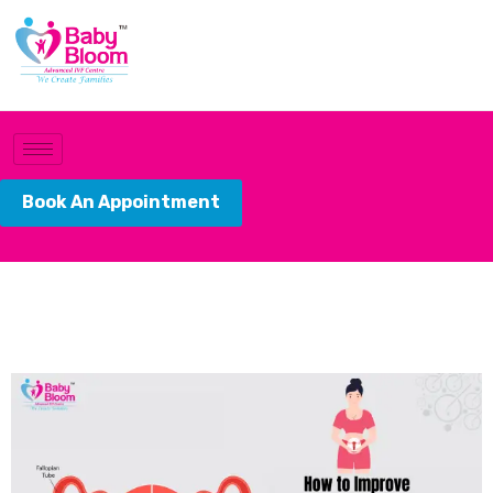
Book An Appointment