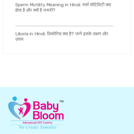
Sperm Motility Meaning in Hindi: स्पर्म मोटिलिटी क्या
होता है और क्यों है जरूरी?
Likoria in Hindi: लिकोरिया क्या है? जानें इसके लक्षण और
उपाय