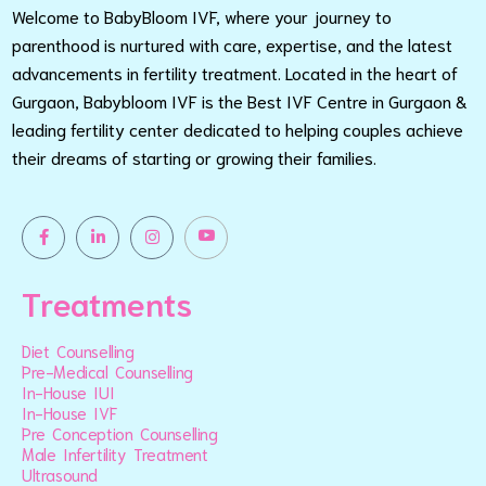
Welcome to BabyBloom IVF, where your journey to
parenthood is nurtured with care, expertise, and the latest
advancements in fertility treatment. Located in the heart of
Gurgaon, Babybloom IVF is the Best IVF Centre in Gurgaon &
leading fertility center dedicated to helping couples achieve
their dreams of starting or growing their families.
Treatments
Diet Counselling
Pre-Medical Counselling
In-House IUI
In-House IVF
Pre Conception Counselling
Male Infertility Treatment
Ultrasound