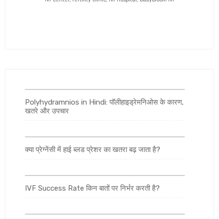
Polyhydramnios in Hindi: पॉलीहाइड्रेमनिओस के कारण,
खतरे और उपचार
क्या प्रेग्नेंसी में हाई ब्लड प्रेशर का खतरा बढ़ जाता है?
IVF Success Rate किन बातों पर निर्भर करती है?